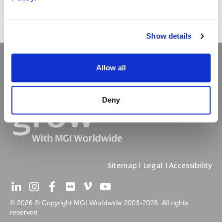
Show details
Allow all
Deny
Sitemap
I
Legal
I
Accessibility
© 2026 © Copyright MGI Worldwide 2003-2026. All rights
reserved