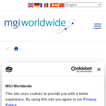
MGI Worldwide
This site uses cookies to provide you with a better
experience. By using this site you agree to our
Privacy
Policy
.