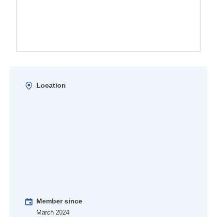
Location
Member since
March 2024