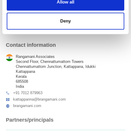
Allow all
Karunagappally
Deny
Kattappana
Contact information
Rangamani Associates
Second Floor, Chennattumattom Towers
Chennattumattom Junction, Kattappana, Idukki
Kattappana
Kerala
685508
India
+91 7012 879963
kattappanna@brangamani.com
brangamani.com
Partners/principals