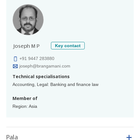
Key contact
Joseph M P
+91 9447 283880
joseph@brangamani.com
Technical specialisations
Accounting, Legal: Banking and finance law
Member of
Region: Asia
Pala