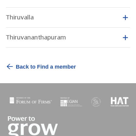
Thiruvalla
Thiruvananthapuram
Back to Find a member