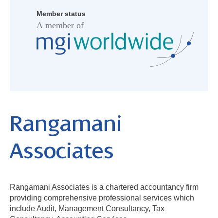
Member status
Rangamani
Associates
Rangamani Associates is a chartered accountancy firm
providing comprehensive professional services which
include Audit, Management Consultancy, Tax