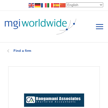
Find a firm