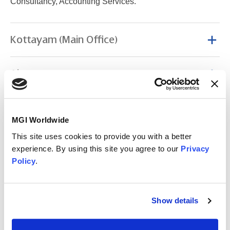
Consultancy, Accounting Services.
Kottayam (Main Office)
Ajmer
Changanacherry
MGI Worldwide
This site uses cookies to provide you with a better
Cochin
experience. By using this site you agree to our
Privacy
Policy
.
Coimbatore
Show details
Kanjirapally