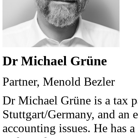
Dr Michael Grüne
Partner, Menold Bezler
Dr Michael Grüne is a tax p
Stuttgart/Germany, and an 
accounting issues. He has a