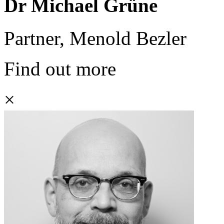
Dr Michael Grüne
Partner, Menold Bezler
Find out more
×