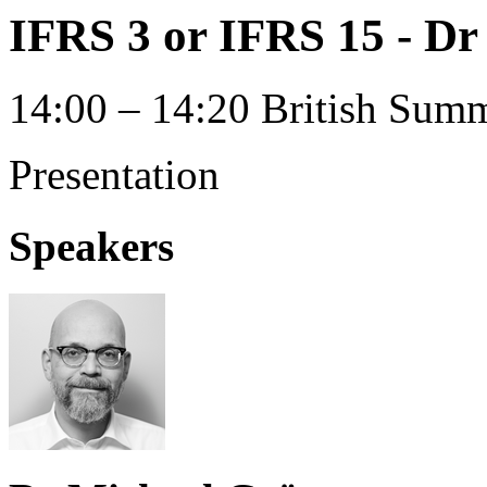
IFRS 3 or IFRS 15 - D
14:00 – 14:20 British Summ
Presentation
Speakers