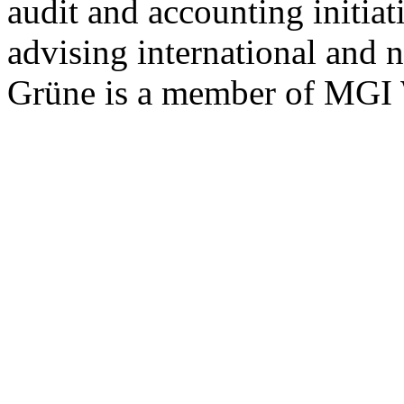
audit and accounting initia
advising international and n
Grüne is a member of MGI 