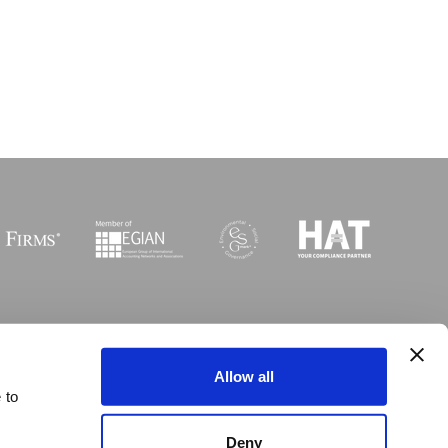
Sitemap
I
Legal
I
Accessibility
Allow all
 to
 © Copyright MGI Worldwide 2003-2026. All rights reserved
Deny