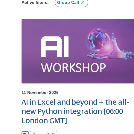
Active filters:
Group Call
11 November 2026
AI in Excel and beyond + the all-
new Python integration [06:00
London GMT]