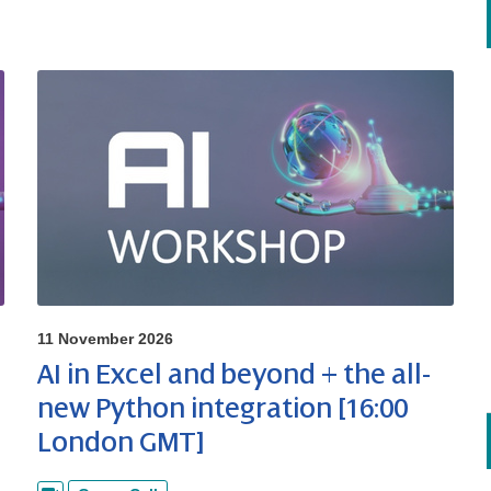
11 November 2026
AI in Excel and beyond + the all-
new Python integration [16:00
London GMT]