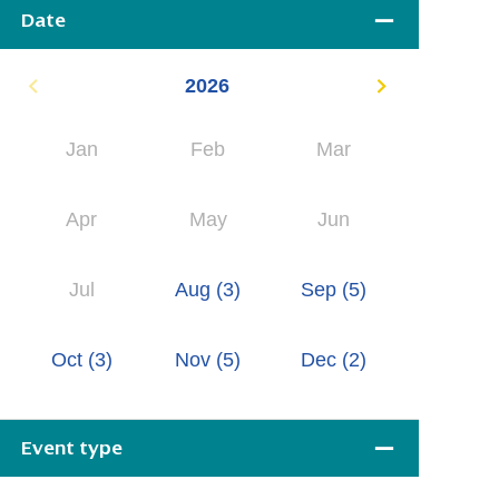
Date
2026
Jan
Feb
Mar
Apr
May
Jun
Jul
Aug
(3)
Sep
(5)
Oct
(3)
Nov
(5)
Dec
(2)
Event type