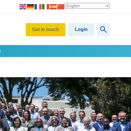
Get in touch
Login
s