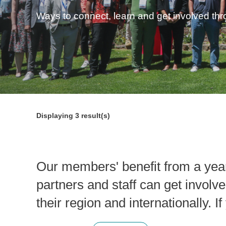
Ways to connect, learn and get involved th
Displaying
3
result(s)
Our members' benefit from a yea
partners and staff can get involve
their region and internationally. 