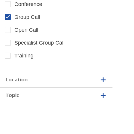
Conference
Group Call
Open Call
Specialist Group Call
Training
Location
Topic