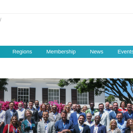
Regions
Membership
News
Event