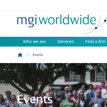
Who we are
Services
Find a firm
Skip to content
Events
Events