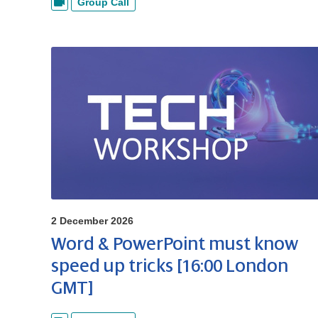
Group Call
2 December 2026
Word & PowerPoint must know
speed up tricks [16:00 London
GMT]