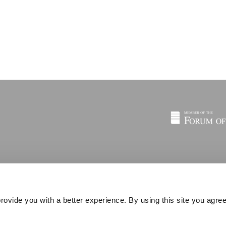
rovide you with a better experience. By using this site you agree
© 2026