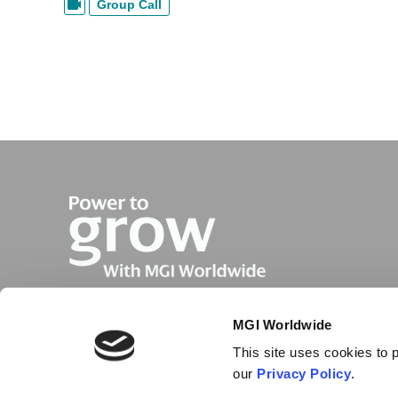
Group Call
MGI Worldwide
This site uses cookies to p
our
Privacy Policy
.