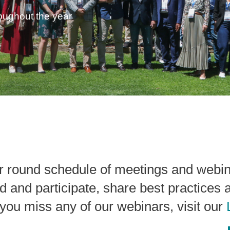
roughout the year
r round schedule of meetings and webi
d and participate, share best practices 
If you miss any of our webinars, visit our