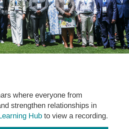
nars where everyone from
and strengthen relationships in
Learning Hub
to view a recording.