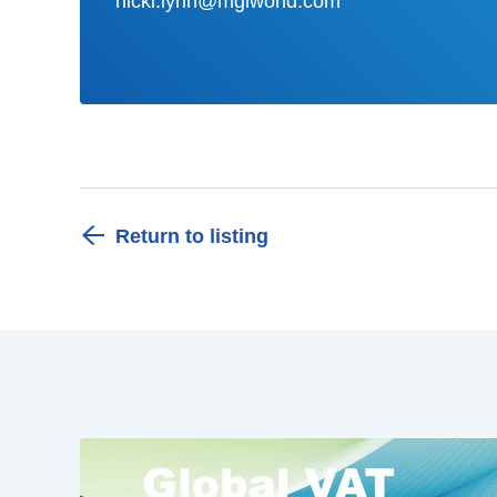
nicki.lynn@mgiworld.com
Return to listing