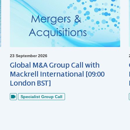
23 September 2026
Global M&A Group Call with
Mackrell International [09:00
London BST]
Specialist Group Call