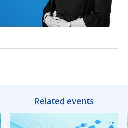
Related events