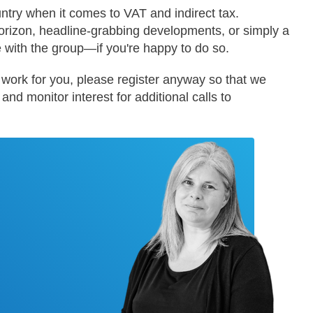
ntry when it comes to VAT and indirect tax.
orizon, headline-grabbing developments, or simply a
e with the group—if you're happy to do so.
't work for you, please register anyway so that we
nd monitor interest for additional calls to