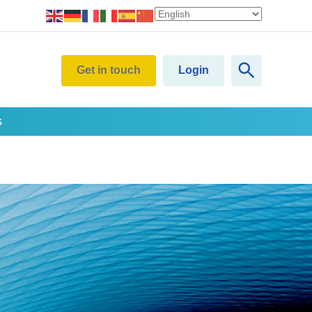
Get in touch
Login
s