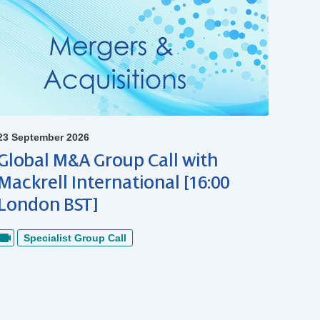
23 September 2026
Global M&A Group Call with
Mackrell International [16:00
London BST]
Specialist Group Call