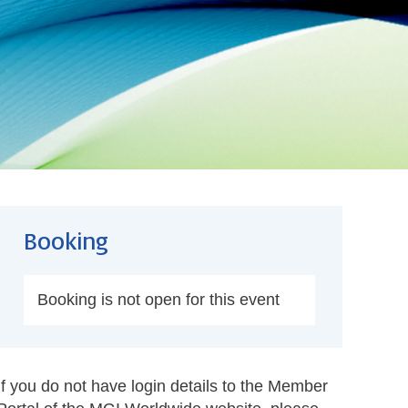
Booking
Booking is not open for this event
If you do not have login details to the Member