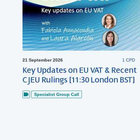
21 September 2026
1 CPD
Key Updates on EU VAT & Recent
CJEU Rulings [11:30 London BST]
Specialist Group Call