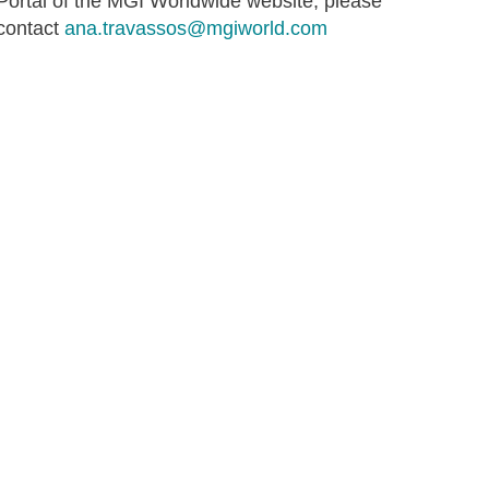
Portal of the MGI Worldwide website, please
contact
ana.travassos@mgiworld.com