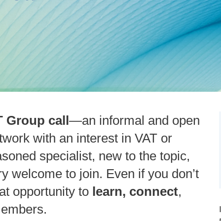
 Group call
—an informal and open
work with an interest in VAT or
soned specialist, new to the topic,
ery welcome to join. Even if you don’t
eat opportunity to
learn, connect
,
members.