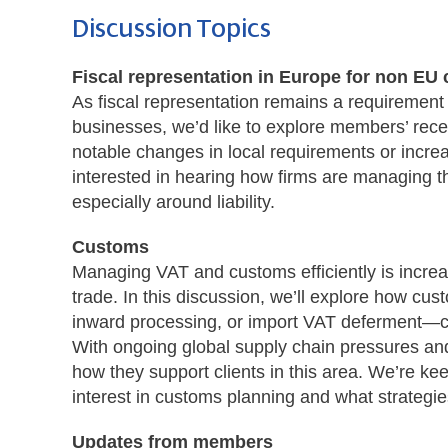
Discussion Topics
Fiscal representation
in Europe for non EU
As fiscal representation remains a requirement
businesses, we’d like to explore members’ rece
notable changes in local requirements or increa
interested in hearing how firms are managing t
especially around liability.
Customs
Managing VAT and customs efficiently is increas
trade. In this discussion, we’ll explore how 
inward processing, or import VAT deferment—ca
With ongoing global supply chain pressures and
how they support clients in this area. We’re k
interest in customs planning and what strategies 
Updates from members