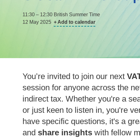
11:30 – 12:30 British Summer Time
12 May 2025
+ Add to calendar
You’re invited to join our next
VAT
session for anyone across the net
indirect tax. Whether you're a sea
or just keen to listen in, you're v
have specific questions, it's a gr
and
share insights
with fellow 