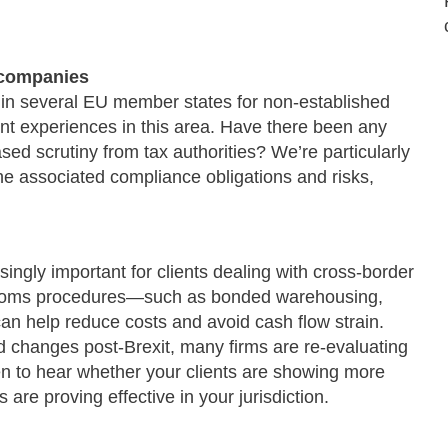
 companies
 in several EU member states for non-established
nt experiences in this area. Have there been any
sed scrutiny from tax authorities? We’re particularly
he associated compliance obligations and risks,
ingly important for clients dealing with cross-border
customs procedures—such as bonded warehousing,
n help reduce costs and avoid cash flow strain.
 changes post-Brexit, many firms are re-evaluating
een to hear whether your clients are showing more
are proving effective in your jurisdiction.