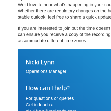
We’d love to hear what’s happening in your cou
Whether there are regulatory changes on the h
stable outlook, feel free to share a quick updat
If you are interested to join but the time doesn
can ensure you receive a copy of the recording a
accommodate different time zones.
Nicki Lynn
Operations Manager
How can I help?
For questions or queries
Get in touch at