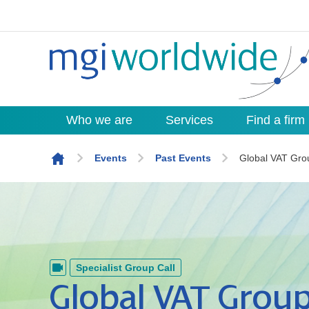
Who we are
Services
Find a firm
Skip to content
Events
Past Events
Global VAT Gro
Specialist Group Call
Global VAT Group