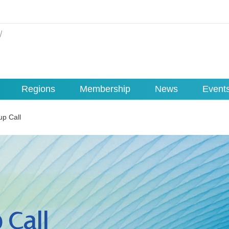
Regions
Membership
News
Event
up Call
 Call