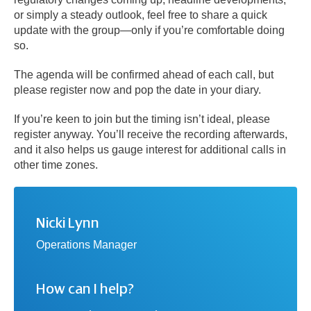
or simply a steady outlook, feel free to share a quick
update with the group—only if you’re comfortable doing
so.
The agenda will be confirmed ahead of each call, but
please register now and pop the date in your diary.
If you’re keen to join but the timing isn’t ideal, please
register anyway. You’ll receive the recording afterwards,
and it also helps us gauge interest for additional calls in
other time zones.
Nicki Lynn
Operations Manager
How can I help?