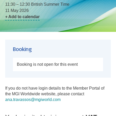
11:30 – 12:30 British Summer Time
11 May 2026
+ Add to calendar
Booking
Booking is not open for this event
If you do not have login details to the Member Portal of
the MGI Worldwide website, please contact
ana.travassos@mgiworld.com