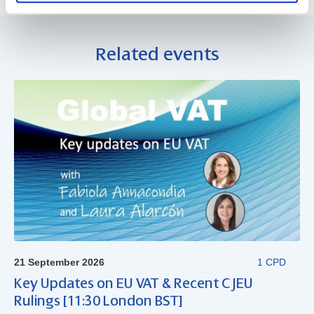
Related events
21 September 2026
1 CPD
Key Updates on EU VAT & Recent CJEU
Rulings [11:30 London BST]