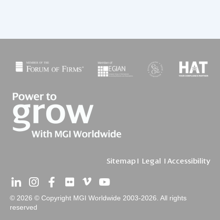
Sitemap
I
Legal
I
Accessibility
© 2026 © Copyright MGI Worldwide 2003-2026. All rights
reserved