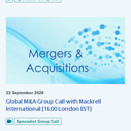
23 September 2026
Global M&A Group Call with Mackrell
International [16:00 London BST]
Specialist Group Call