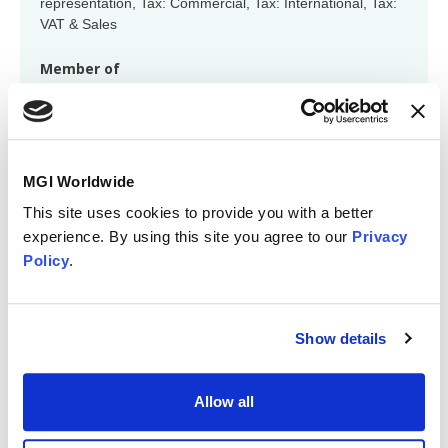
representation, Tax: Commercial, Tax: International, Tax:
VAT & Sales
Member of
Region: Australasia, Global VAT Group, Global M&A
Group
MGI Worldwide
This site uses cookies to provide you with a better
experience. By using this site you agree to our
Privacy
Policy
.
Fiona Gartner
Show details
fgartner@accrusyd.com.au
Technical specialisations
Allow all
Accounting, Advisory, Tax: Commercial, Tax: Personal