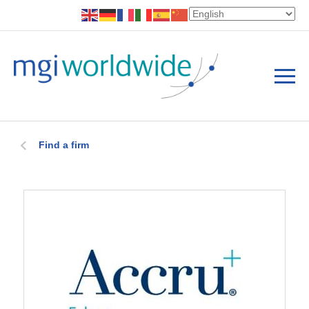
Find a firm