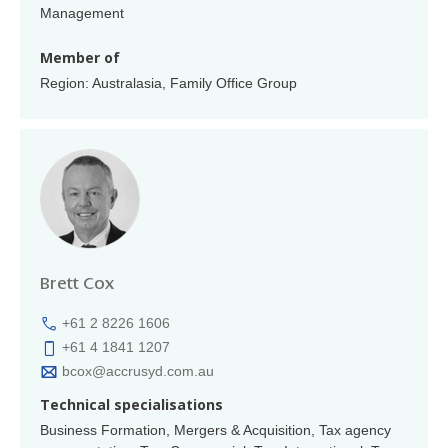
Management
Member of
Region: Australasia, Family Office Group
Brett Cox
+61 2 8226 1606
+61 4 1841 1207
bcox@accrusyd.com.au
Technical specialisations
Business Formation, Mergers & Acquisition, Tax agency