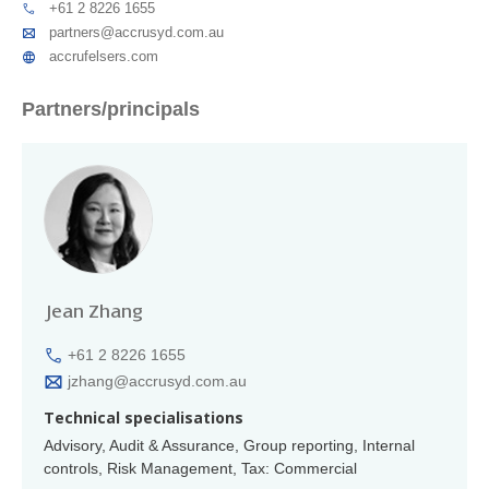
+61 2 8226 1655
partners@accrusyd.com.au
accrufelsers.com
Partners/principals
Jean Zhang
+61 2 8226 1655
jzhang@accrusyd.com.au
Technical specialisations
Advisory, Audit & Assurance, Group reporting, Internal
controls, Risk Management, Tax: Commercial