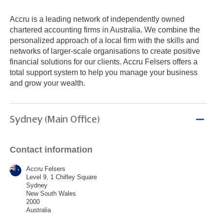
Accru is a leading network of independently owned
chartered accounting firms in Australia. We combine the
personalized approach of a local firm with the skills and
networks of larger-scale organisations to create positive
financial solutions for our clients. Accru Felsers offers a
total support system to help you manage your business
and grow your wealth.
Sydney (Main Office)
Contact information
Accru Felsers
Level 9, 1 Chifley Square
Sydney
New South Wales
2000
Australia