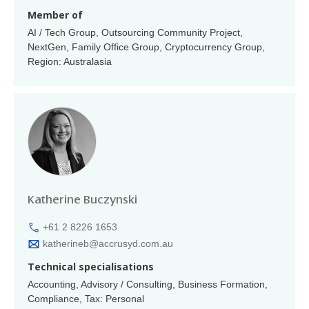
Member of
AI / Tech Group, Outsourcing Community Project,
NextGen, Family Office Group, Cryptocurrency Group,
Region: Australasia
Katherine Buczynski
+61 2 8226 1653
katherineb@accrusyd.com.au
Technical specialisations
Accounting, Advisory / Consulting, Business Formation,
Compliance, Tax: Personal