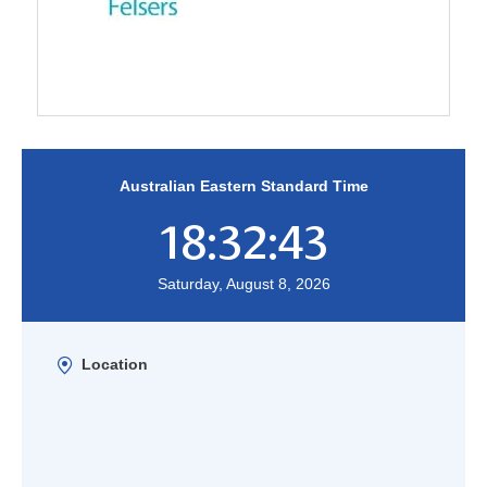
Australian Eastern Standard Time
18:32:44
Saturday, August 8, 2026
Location