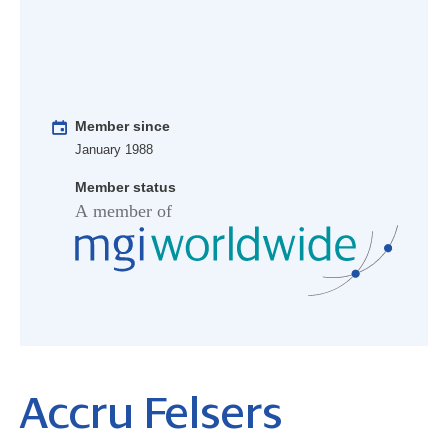
Member since
January 1988
Member status
Accru Felsers