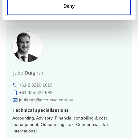
Member of
Deny
Region: Australasia
Jake Duignan
+61 2 8226 1619
+61 435 622 692
jduignan@accrusyd.com.au
Technical specialisations
Accounting, Advisory, Financial controlling & cost
management, Outsourcing, Tax: Commercial, Tax:
International