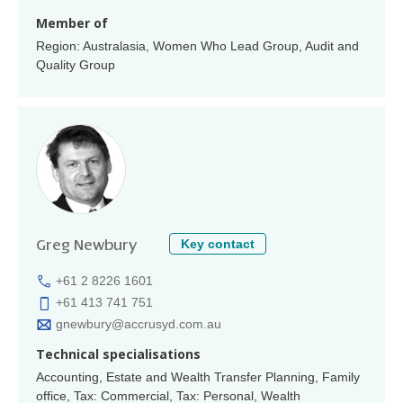
Member of
Region: Australasia, Women Who Lead Group, Audit and
Quality Group
Key contact
Greg Newbury
+61 2 8226 1601
+61 413 741 751
gnewbury@accrusyd.com.au
Technical specialisations
Accounting, Estate and Wealth Transfer Planning, Family
office, Tax: Commercial, Tax: Personal, Wealth