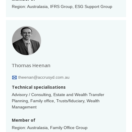
Region: Australasia, IFRS Group, ESG Support Group
Thomas Heenan
theenan@accrusyd.com.au
Technical specialisations
Advisory / Consulting, Estate and Wealth Transfer
Planning, Family office, Trusts/fiduciary, Wealth
Management
Member of
Region: Australasia, Family Office Group