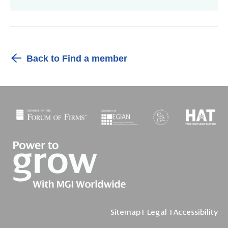
Back to Find a member
Sitemap
I
Legal
I
Accessibility