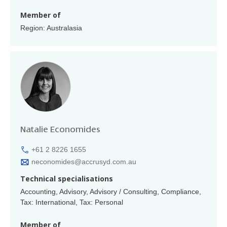
Member of
Region: Australasia
Natalie Economides
+61 2 8226 1655
neconomides@accrusyd.com.au
Technical specialisations
Accounting, Advisory, Advisory / Consulting, Compliance,
Tax: International, Tax: Personal
Member of