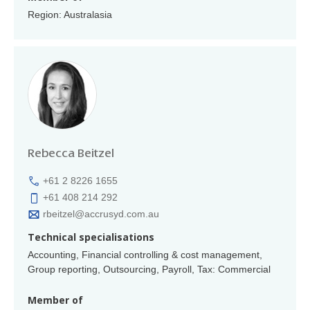
Region: Australasia
Rebecca Beitzel
+61 2 8226 1655
+61 408 214 292
rbeitzel@accrusyd.com.au
Technical specialisations
Accounting, Financial controlling & cost management,
Group reporting, Outsourcing, Payroll, Tax: Commercial
Member of