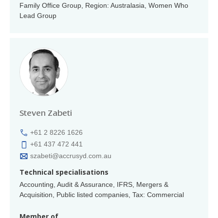
Family Office Group, Region: Australasia, Women Who
Lead Group
Steven Zabeti
+61 2 8226 1626
+61 437 472 441
szabeti@accrusyd.com.au
Technical specialisations
Accounting, Audit & Assurance, IFRS, Mergers &
Acquisition, Public listed companies, Tax: Commercial
Member of