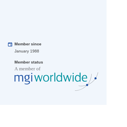
Member since
January 1988
Member status