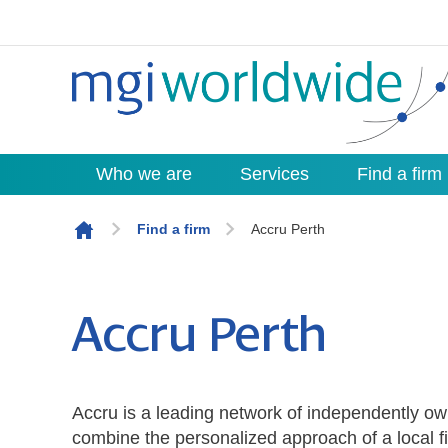
Who we are
Services
Find a firm
Skip to content
Find a firm
Accru Perth
Accru Perth
Accru is a leading network of independently ow
combine the personalized approach of a local fi