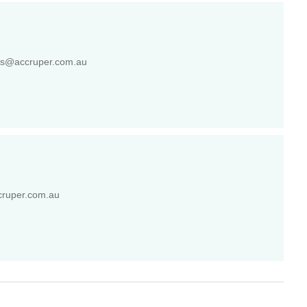
gs@accruper.com.au
cruper.com.au