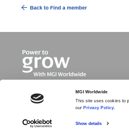
Back to Find a member
MGI Worldwide
This site uses cookies to p
our
Privacy Policy
.
Show details