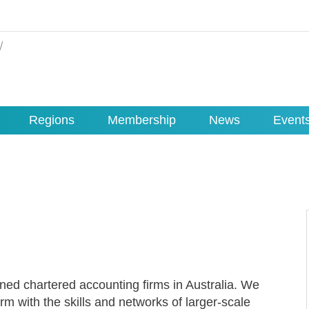
Regions
Membership
News
Event
ned chartered accounting firms in Australia. We
rm with the skills and networks of larger-scale