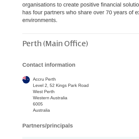
organisations to create positive financial soluti
has four partners who share over 70 years of e
environments.
Perth (Main Office)
Contact information
Accru Perth
Level 2, 52 Kings Park Road
West Perth
Western Australia
6005
Australia
Partners/principals