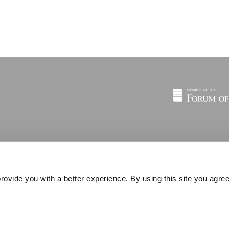
rovide you with a better experience. By using this site you agree
© 2026