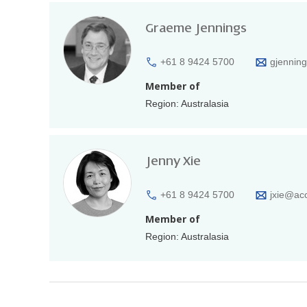
Graeme Jennings
+61 8 9424 5700
gjennin
Member of
Region: Australasia
Jenny Xie
+61 8 9424 5700
jxie@ac
Member of
Region: Australasia