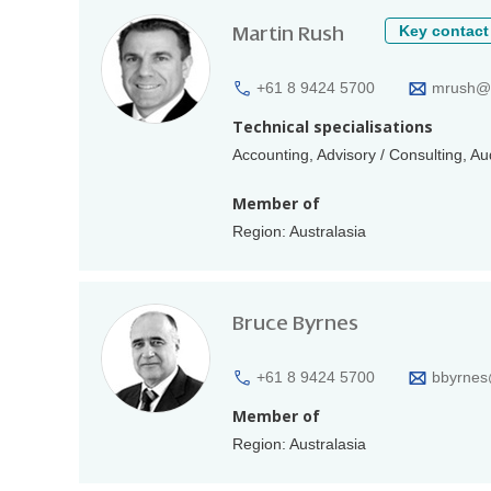
Martin Rush
Key contact
+61 8 9424 5700
mrush@a
Technical specialisations
Accounting, Advisory / Consulting, A
Member of
Region: Australasia
Bruce Byrnes
+61 8 9424 5700
bbyrnes
Member of
Region: Australasia