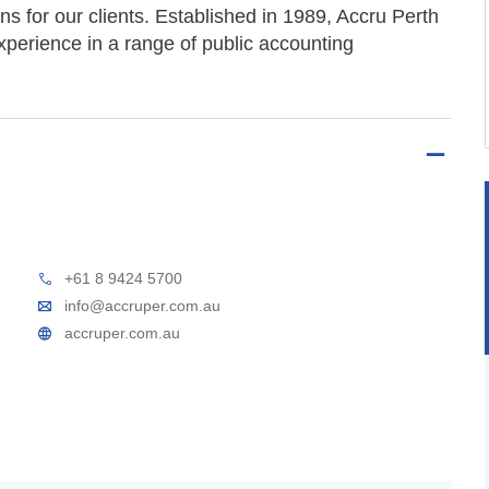
ons for our clients. Established in 1989, Accru Perth
xperience in a range of public accounting
+61 8 9424 5700
info@accruper.com.au
accruper.com.au