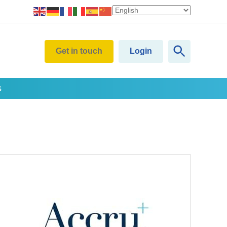
Get in touch
Login
s