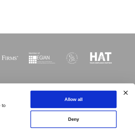
Sitemap
I
Legal
I
Accessibility
Allow all
 to
 © Copyright MGI Worldwide 2003-2026. All rights reserved
Deny