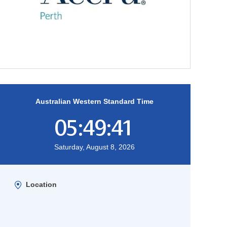
Australian Western Standard Time
05:49:42
Saturday, August 8, 2026
Location