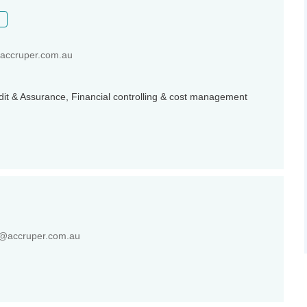
ccruper.com.au
udit & Assurance, Financial controlling & cost management
@accruper.com.au