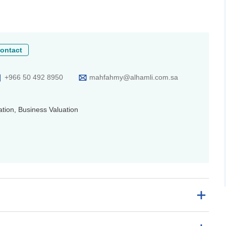
ontact
+966 50 492 8950
mahfahmy@alhamli.com.sa
tion, Business Valuation