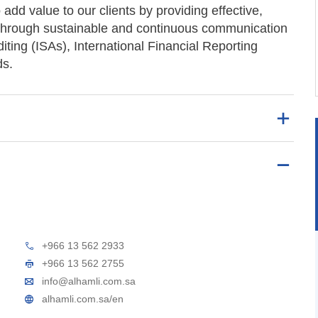
o add value to our clients by providing effective,
es through sustainable and continuous communication
diting (ISAs), International Financial Reporting
ds.
+966 13 562 2933
+966 13 562 2755
info@alhamli.com.sa
alhamli.com.sa/en