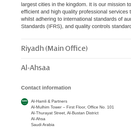
largest cities in the kingdom. It is our mission t
efficient and high quality professional servic
whilst adhering to international standards of au
Standards (IFRS), and quality controls standar
Riyadh (Main Office)
Al-Ahsaa
Contact information
Al-Hamli & Partners
Al-Mulhim Tower – First Floor, Office No. 101
Al-Thurayat Street, Al-Bustan District
Al-Ahsa
Saudi Arabia