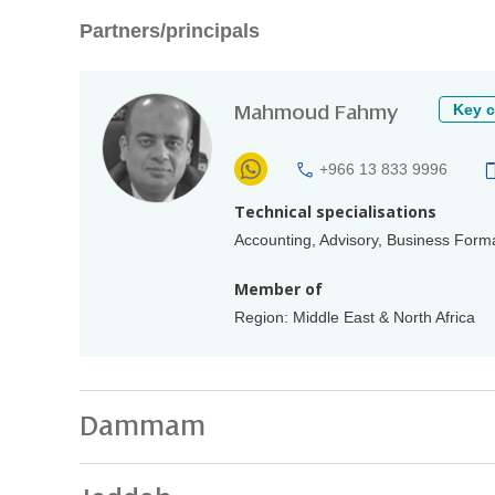
Partners/principals
Mahmoud Fahmy
Key c
+966 13 833 9996
Technical specialisations
Accounting, Advisory, Business Forma
Member of
Region: Middle East & North Africa
Dammam