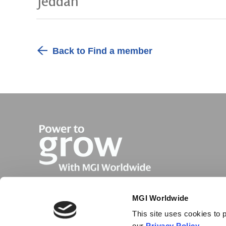
Jeddah
Back to Find a member
MGI Worldwide
This site uses cookies to p
our
Privacy Policy
.