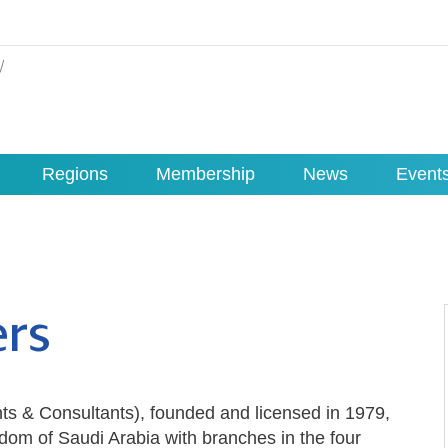
Regions
Membership
News
Event
ers
nts & Consultants), founded and licensed in 1979,
gdom of Saudi Arabia with branches in the four