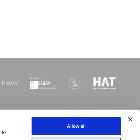
Sitemap
I
Legal
I
Accessibility
Allow all
 to
 © Copyright MGI Worldwide 2003-2026. All rights reserved