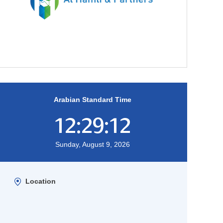
Arabian Standard Time
12:29:13
Sunday, August 9, 2026
Location