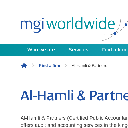
Who we are
Services
Find a firm
Skip to content
Find a firm
Al-Hamli & Partners
Al-Hamli & Partn
Al-Hamli & Partners (Certified Public Accounta
offers audit and accounting services in the kin