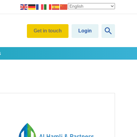
Get in touch
Login
s