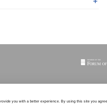
rovide you with a better experience. By using this site you agree
© 2026