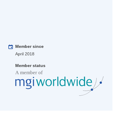
Member since
April 2018
Member status