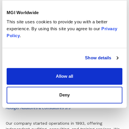
MGI Worldwide
This site uses cookies to provide you with a better
experience. By using this site you agree to our
Privacy
Member since
Policy
.
January 2010
Member status
Show details
Allow all
Deny
Audiger Auditores & Consultores S/S
Our company started operations in 1993, offering