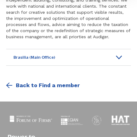
independent auditing, consulting, and training services. We
work with national and international clients. The constant
search for creative solutions that support visible results,
the improvement and optimization of operational
processes and flows, advice aiming to reduce the taxation
of the company or the redefinition of strategic measures of
business management, are all priorties at Audiger.
Brasilia (Main Office)
Back to Find a member