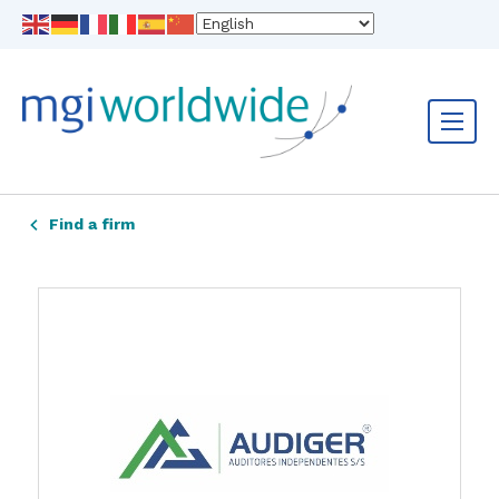
Find a firm