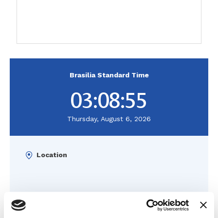
Brasilia Standard Time
03:08:56
Thursday, August 6, 2026
Location