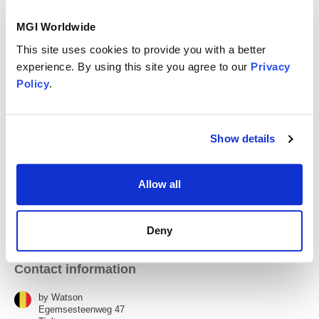
MGI Worldwide
We are an independent firm with offices in Kortrijk,
Waregem, Tielt, and Nazareth. Five partners, four offices,
This site uses cookies to provide you with a better
one way of working: close enough to know your situation,
experience. By using this site you agree to our
Privacy
large enough to have the right expertise in-house.
Policy
.
Kortrijk (Main Office)
Show details
Nazareth
Allow all
Tielt
Deny
Contact information
by Watson
Egemsesteenweg 47