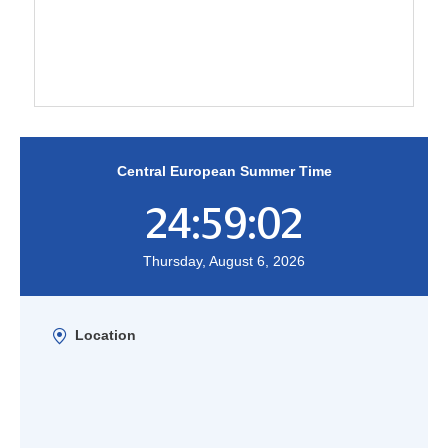
Central European Summer Time
24:59:02
Thursday, August 6, 2026
Location