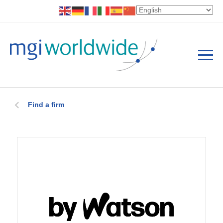
Find a firm