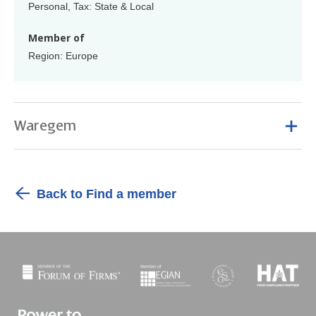
Personal, Tax: State & Local
Member of
Region: Europe
Waregem
Back to Find a member