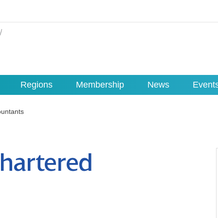
Regions
Membership
News
Event
untants
hartered