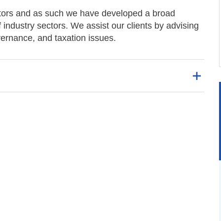
ectors and as such we have developed a broad
ndustry sectors. We assist our clients by advising
ernance, and taxation issues.