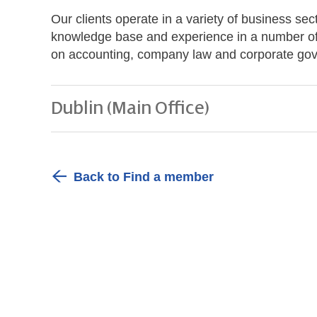
Our clients operate in a variety of business s
knowledge base and experience in a number of i
on accounting, company law and corporate gov
Dublin (Main Office)
Back to Find a member