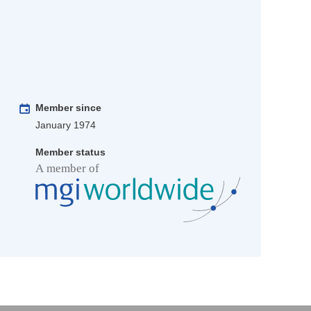
Member since
January 1974
Member status