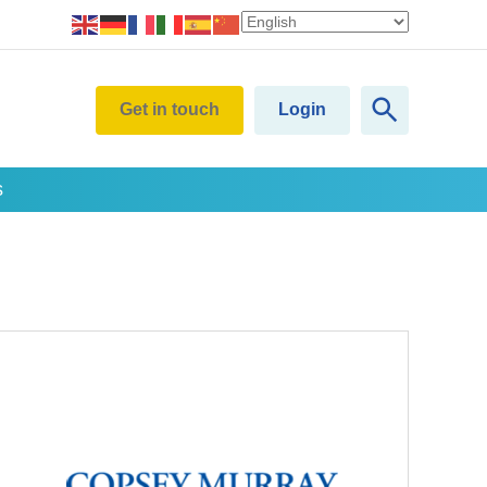
Get in touch
Login
s