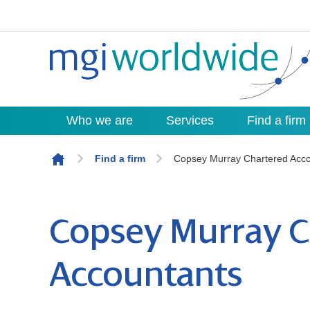
Who we are
Services
Find a firm
Skip to content
Find a firm
Copsey Murray Chartered Acco
Copsey Murray C
Accountants