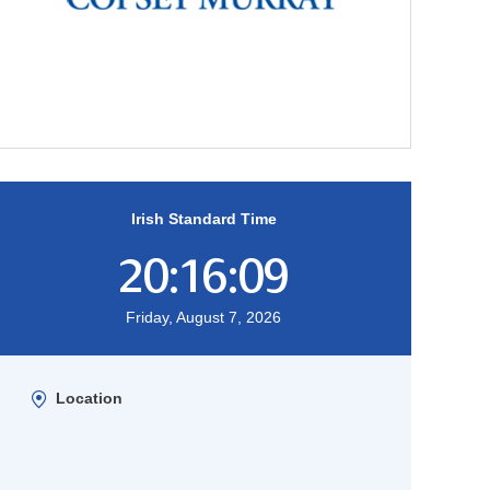
Irish Standard Time
20:16:10
Friday, August 7, 2026
Location