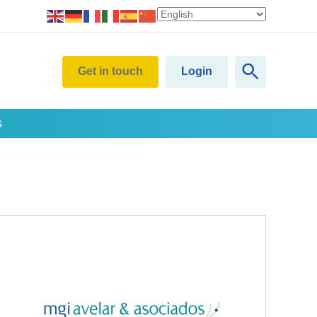
Get in touch
Login
s