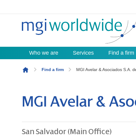
Who we are
Services
Find a firm
Skip to content
Find a firm
MGI Avelar & Asociados S.A. d
MGI Avelar & Asoc
San Salvador (Main Office)