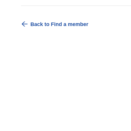
Back to Find a member