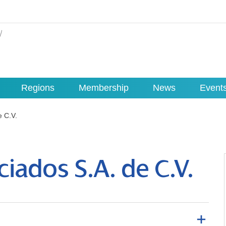
Regions
Membership
News
Event
e C.V.
iados S.A. de C.V.