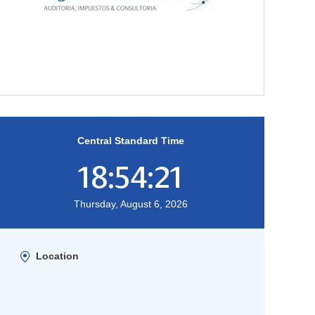
Central Standard Time
18:54:22
Thursday, August 6, 2026
Location