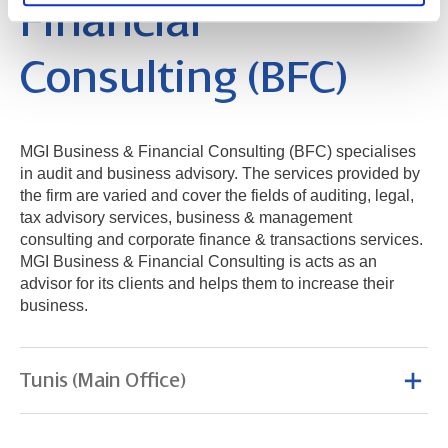
Financial
Consulting (BFC)
MGI Business & Financial Consulting (BFC) specialises
in audit and business advisory. The services provided by
the firm are varied and cover the fields of auditing, legal,
tax advisory services, business & management
consulting and corporate finance & transactions services.
MGI Business & Financial Consulting is acts as an
advisor for its clients and helps them to increase their
business.
Tunis (Main Office)