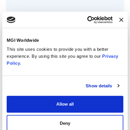
Member since
MGI Worldwide
September 2017
This site uses cookies to provide you with a better
Member status
experience. By using this site you agree to our
Privacy
Policy
.
Show details
Allow all
MGI Business &
Deny