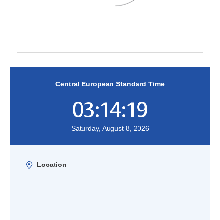
Central European Standard Time
03:14:19
Saturday, August 8, 2026
Location