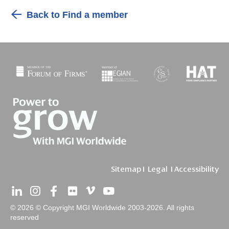
Back to Find a member
Sitemap
I
Legal
I
Accessibility
© 2026 © Copyright MGI Worldwide 2003-2026. All rights
reserved