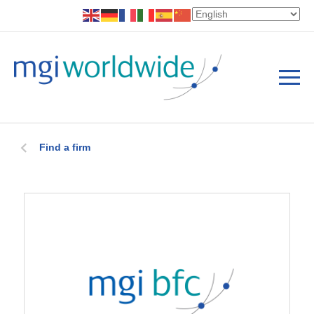
Find a firm