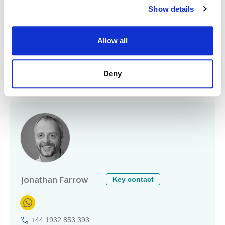
Baker Street
Show details
Weybridge
Surrey
KT13 8AH
Allow all
United Kingdom
+44 20 3582 6239
www.midsnell.co.uk
Deny
Partners/principals
Key contact
Jonathan Farrow
+44 1932 853 393