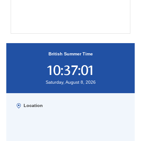
British Summer Time
10:37:01
Saturday, August 8, 2026
Location