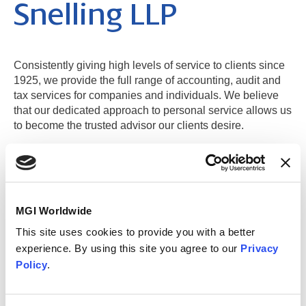
Snelling LLP
Consistently giving high levels of service to clients since
1925, we provide the full range of accounting, audit and
tax services for companies and individuals. We believe
that our dedicated approach to personal service allows us
to become the trusted advisor our clients desire.
Weybridge (Main Office)
MGI Worldwide
London Area
This site uses cookies to provide you with a better
experience. By using this site you agree to our
Privacy
Contact information
Policy
.
MGI Midgley Snelling LLP
Ibex House