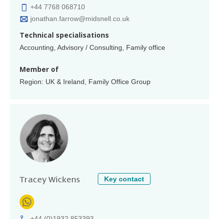
+44 7768 068710
jonathan.farrow@midsnell.co.uk
Technical specialisations
Accounting, Advisory / Consulting, Family office
Member of
Region: UK & Ireland, Family Office Group
Key contact
Tracey Wickens
+44 (0)1932 853393