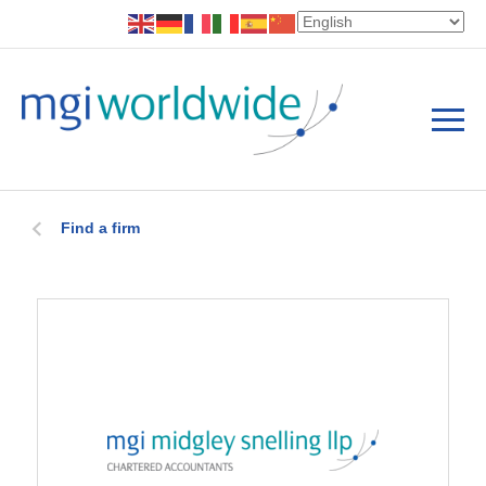
Find a firm