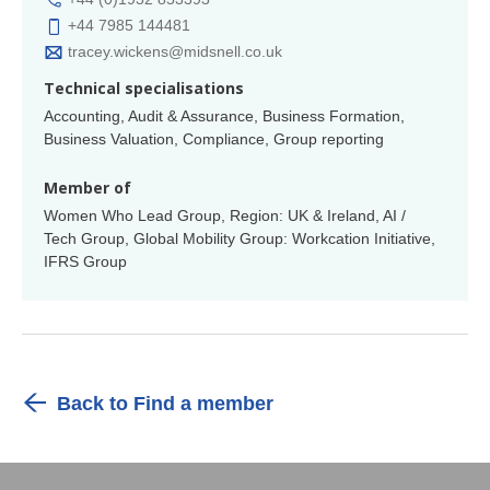
+44 7985 144481
tracey.wickens@midsnell.co.uk
Technical specialisations
Accounting, Audit & Assurance, Business Formation,
Business Valuation, Compliance, Group reporting
Member of
Women Who Lead Group, Region: UK & Ireland, AI /
Tech Group, Global Mobility Group: Workcation Initiative,
IFRS Group
Back to Find a member