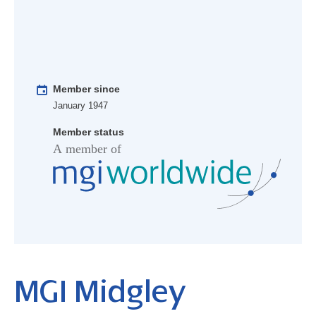
Member since
January 1947
Member status
MGI Midgley