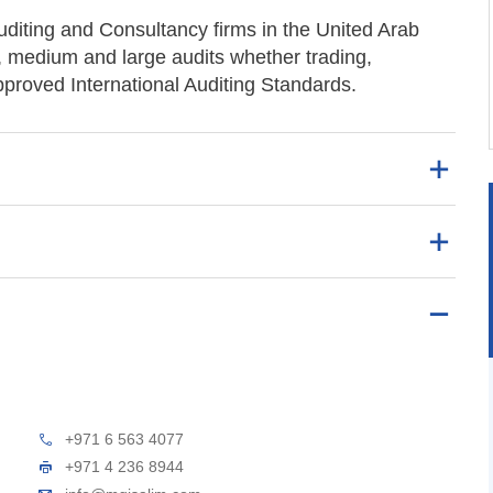
uditing and Consultancy firms in the United Arab
, medium and large audits whether trading,
approved International Auditing Standards.
+971 6 563 4077
+971 4 236 8944