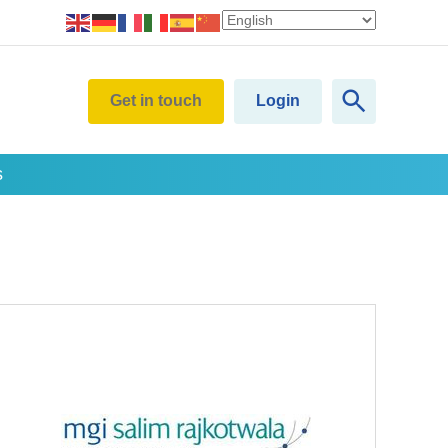
Get in touch
Login
s