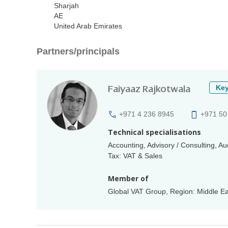
Sharjah
AE
United Arab Emirates
Partners/principals
Faiyaaz Rajkotwala
Key
+971 4 236 8945
+971 50
Technical specialisations
Accounting, Advisory / Consulting, A
Tax: VAT & Sales
Member of
Global VAT Group, Region: Middle Eas