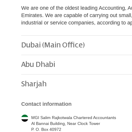
We are one of the oldest leading Accounting, A
Emirates. We are capable of carrying out small
industrial or service companies, according to 
Dubai (Main Office)
Abu Dhabi
Sharjah
Contact information
MGI Salim Rajkotwala Chartered Accountants
Al Bannai Building, Near Clock Tower
P. O. Box 40972