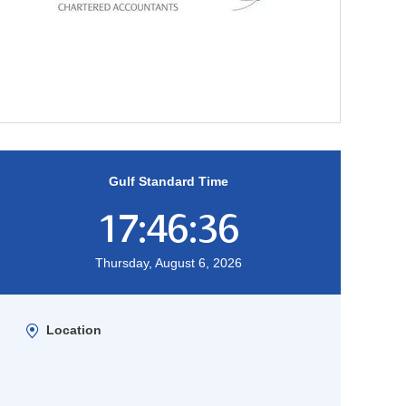
Gulf Standard Time
17:46:37
Thursday, August 6, 2026
Location