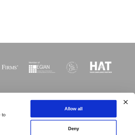
Sitemap
I
Legal
I
Accessibility
Allow all
 to
 © Copyright MGI Worldwide 2003-2026. All rights reserved
Deny