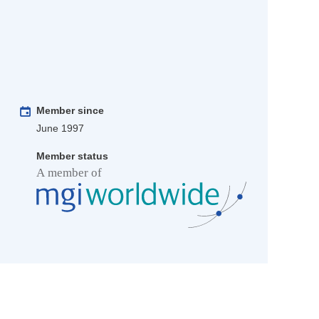
Member since
June 1997
Member status