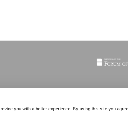
rovide you with a better experience. By using this site you agree
© 2026