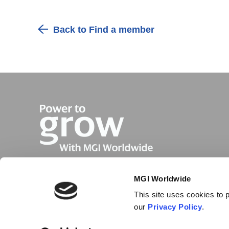
Back to Find a member
MGI Worldwide
This site uses cookies to p
our
Privacy Policy
.