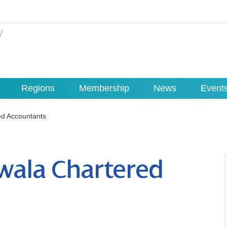
Regions
Membership
News
Event
ed Accountants
wala Chartered