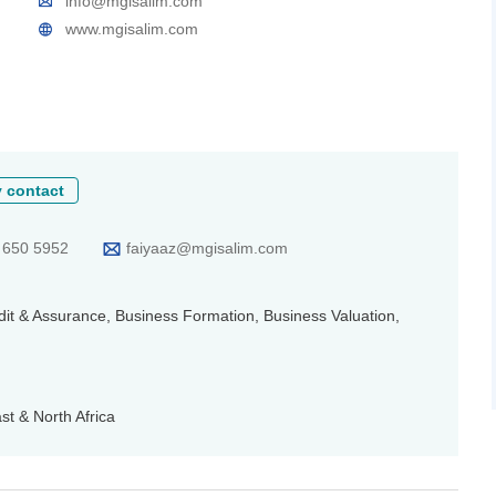
info@mgisalim.com
www.mgisalim.com
 contact
 650 5952
faiyaaz@mgisalim.com
udit & Assurance, Business Formation, Business Valuation,
t & North Africa