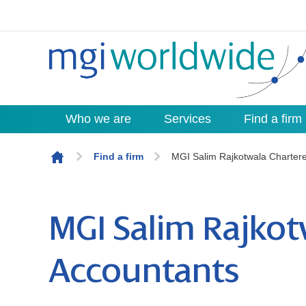
Who we are
Services
Find a firm
Skip to content
Find a firm
MGI Salim Rajkotwala Charter
MGI Salim Rajkot
Accountants