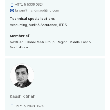
+971 5 5336 0824
bryan@mandmauditing.com
Technical specialisations
Accounting, Audit & Assurance, IFRS
Member of
NextGen, Global M&A Group, Region: Middle East &
North Africa
Kaushik Shah
+971 5 2848 9674