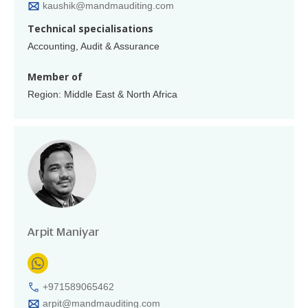
kaushik@mandmauditing.com
Technical specialisations
Accounting, Audit & Assurance
Member of
Region: Middle East & North Africa
Arpit Maniyar
+971589065462
arpit@mandmauditing.com