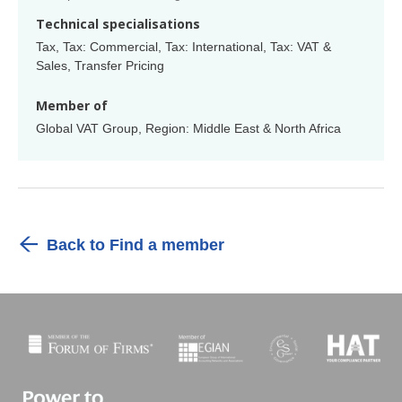
Technical specialisations
Tax, Tax: Commercial, Tax: International, Tax: VAT &
Sales, Transfer Pricing
Member of
Global VAT Group, Region: Middle East & North Africa
Back to Find a member