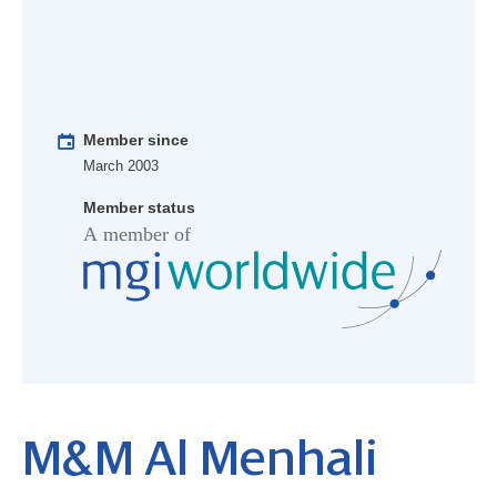
Member since
March 2003
Member status
M&M Al Menhali