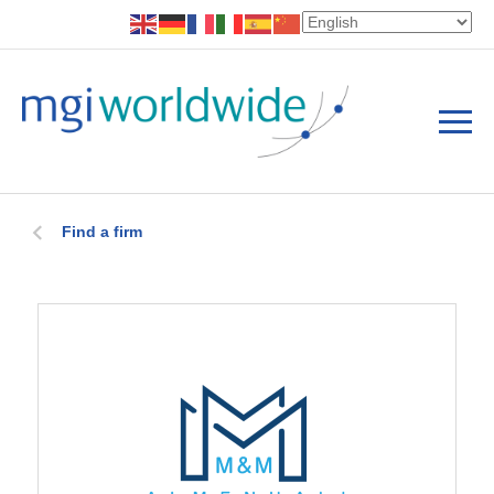
Find a firm