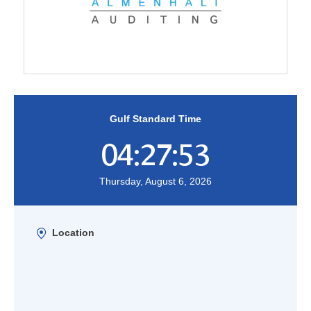
Gulf Standard Time
04:27:53
Thursday, August 6, 2026
Location