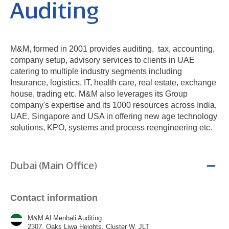
Auditing
M&M, formed in 2001 provides auditing, tax, accounting,
company setup, advisory services to clients in UAE
catering to multiple industry segments including
Insurance, logistics, IT, health care, real estate, exchange
house, trading etc. M&M also leverages its Group
company's expertise and its 1000 resources across India,
UAE, Singapore and USA in offering new age technology
solutions, KPO, systems and process reengineering etc.
Dubai (Main Office)
Contact information
M&M Al Menhali Auditing
2307, Oaks Liwa Heights, Cluster W, JLT