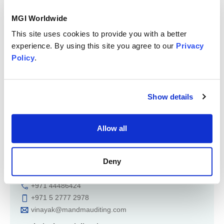
Mergers & Acquisition
MGI Worldwide
Member of
This site uses cookies to provide you with a better
Region: Middle East & North Africa
experience. By using this site you agree to our
Privacy
Policy
.
Show details
Allow all
Key contact
Vinayak Aatreya
Deny
+971 44486424
+971 5 2777 2978
vinayak@mandmauditing.com