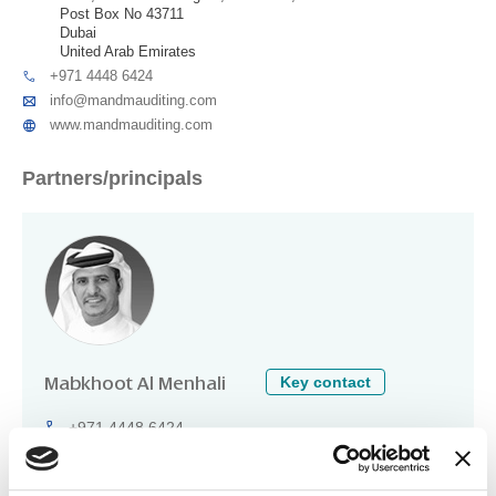
Post Box No 43711
Dubai
United Arab Emirates
+971 4448 6424
info@mandmauditing.com
www.mandmauditing.com
Partners/principals
Key contact
Mabkhoot Al Menhali
+971 4448 6424
mabkhoot@mandmauditing.com
Technical specialisations