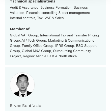
Technical specialisations
Audit & Assurance, Business Formation, Business
Valuation, Financial controlling & cost management,
Internal controls, Tax: VAT & Sales
Member of
Global VAT Group, International Tax and Transfer Pricing
Group, AI / Tech Group, Marketing & Communications
Group, Family Office Group, IFRS Group, ESG Support
Group, Global M&A Group, Outsourcing Community
Project, Region: Middle East & North Africa
Bryan Bonifacio