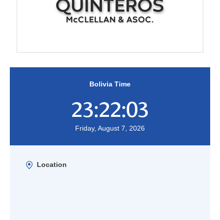
Bolivia Time
23:22:03
Friday, August 7, 2026
Location