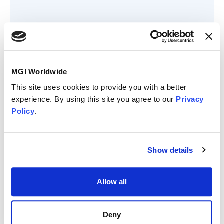
Member since
MGI Worldwide
April 2023
This site uses cookies to provide you with a better
Member status
experience. By using this site you agree to our
Privacy
Policy
.
Show details
Allow all
Quinteros, Mcclellan
Deny