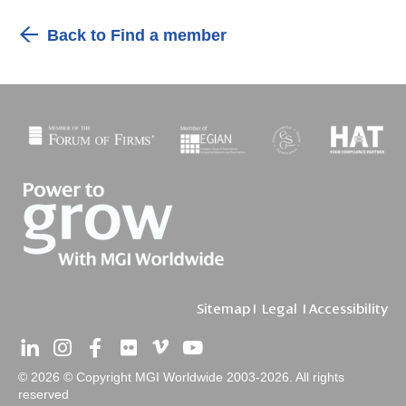
Back to Find a member
Sitemap
I
Legal
I
Accessibility
© 2026 © Copyright MGI Worldwide 2003-2026. All rights
reserved