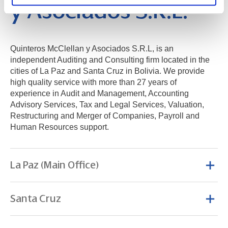
y Asociados S.R.L.
Quinteros McClellan y Asociados S.R.L, is an
independent Auditing and Consulting firm located in the
cities of La Paz and Santa Cruz in Bolivia. We provide
high quality service with more than 27 years of
experience in Audit and Management, Accounting
Advisory Services, Tax and Legal Services, Valuation,
Restructuring and Merger of Companies, Payroll and
Human Resources support.
La Paz (Main Office)
Santa Cruz