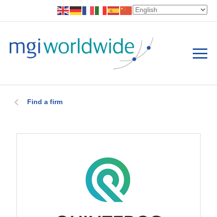
Find a firm