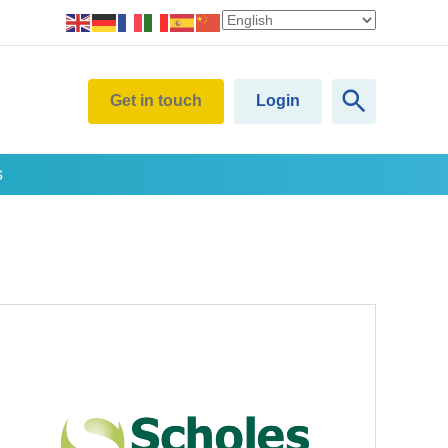
Get in touch
Login
s