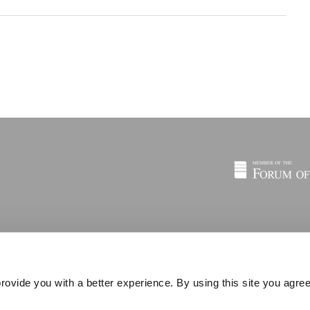
rovide you with a better experience. By using this site you agree
© 2026