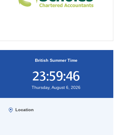
British Summer Time
23:59:47
Thursday, August 6, 2026
Location