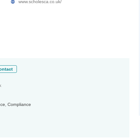
www.scholesca.co.uk/
ontact
k
ance, Compliance