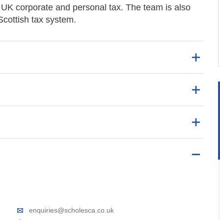
d UK corporate and personal tax. The team is also
Scottish tax system.
enquiries@scholesca.co.uk