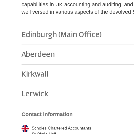
capabilities in UK accounting and auditing, an
well versed in various aspects of the devolved 
Edinburgh (Main Office)
Aberdeen
Kirkwall
Lerwick
Contact information
Scholes Chartered Accountants