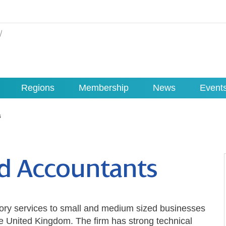
Regions
Membership
News
Event
s
ed Accountants
ory services to small and medium sized businesses
e United Kingdom. The firm has strong technical