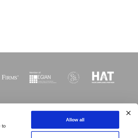
Sitemap
I
Legal
I
Accessibility
Allow all
 to
 © Copyright MGI Worldwide 2003-2026. All rights reserved