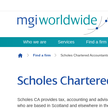
Who we are
Services
Find a firm
Skip to content
Find a firm
Scholes Chartered Accountant
Scholes Charter
Scholes CA provides tax, accounting and advis
who are based in Scotland and elsewhere in th