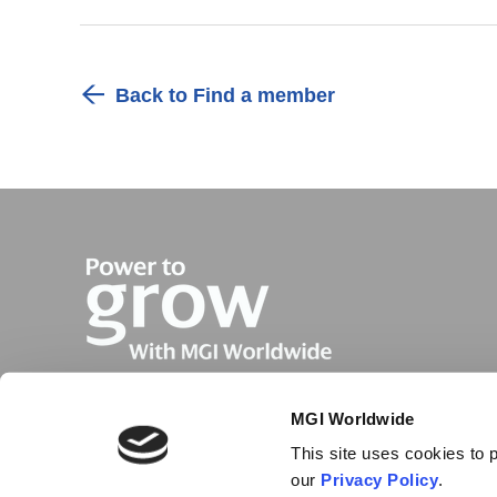
Back to Find a member
MGI Worldwide
This site uses cookies to p
our
Privacy Policy
.