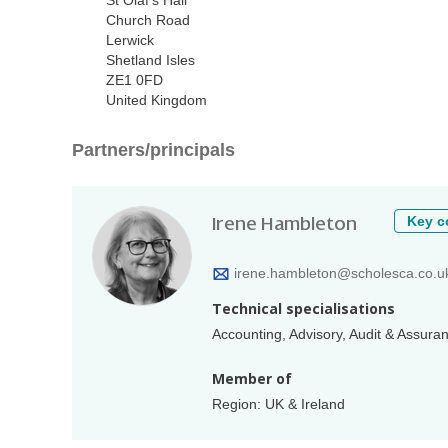
St Olaf's Hall
Church Road
Lerwick
Shetland Isles
ZE1 0FD
United Kingdom
Partners/principals
Irene Hambleton
Key c
irene.hambleton@scholesca.co.u
Technical specialisations
Accounting, Advisory, Audit & Assur
Member of
Region: UK & Ireland