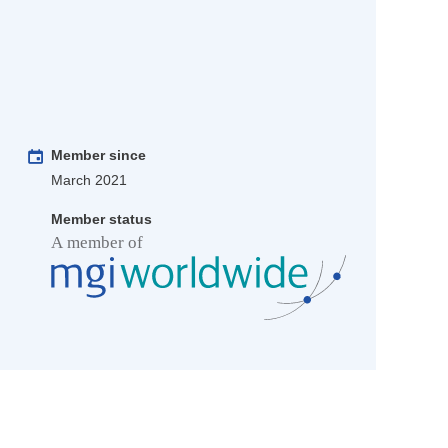
Member since
March 2021
Member status