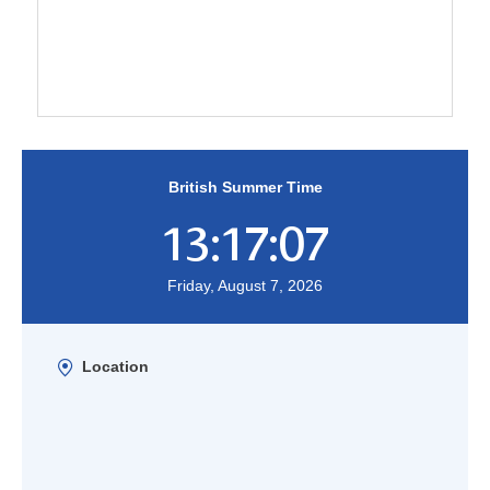
British Summer Time
13:17:07
Friday, August 7, 2026
Location