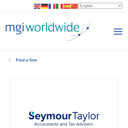
Find a firm