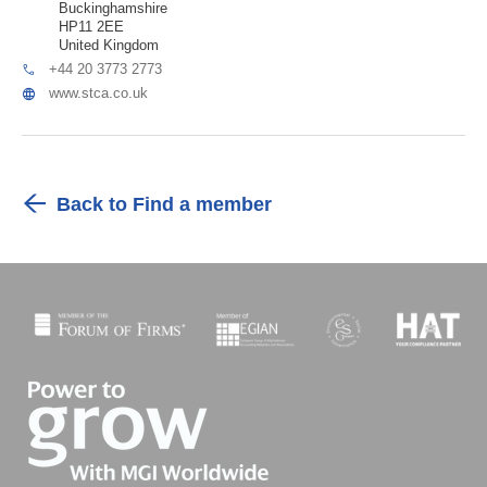
Buckinghamshire
HP11 2EE
United Kingdom
+44 20 3773 2773
www.stca.co.uk
Back to Find a member