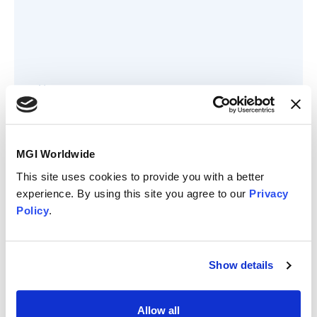
Member since
January 1993
Member status
MGI Worldwide
This site uses cookies to provide you with a better
experience. By using this site you agree to our
Privacy
Policy
.
Show details
Seymour Taylor
Allow all