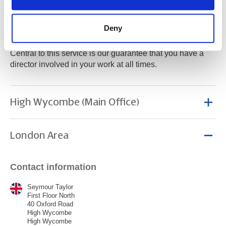
At Seymour Taylor we offer you the services of a large
Deny
corporate accountancy firm, with the personal touch
normally associated with a smaller accountancy practice.
Central to this service is our guarantee that you have a
director involved in your work at all times.
High Wycombe (Main Office)
London Area
Contact information
Seymour Taylor
First Floor North
40 Oxford Road
High Wycombe
High Wycombe