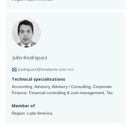
Julio Rodriguez
jrodriguez@trivalente.com.mx
Technical specialisations
Accounting, Advisory, Advisory / Consulting, Corporate
Finance, Financial controlling & cost management, Tax
Member of
Region: Latin America