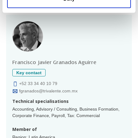
Partners/principals
Francisco Javier Granados Aguirre
Key contact
+52 33 34 40 10 79
fgranados@trivalente.com.mx
Technical specialisations
Accounting, Advisory / Consulting, Business Formation,
Corporate Finance, Payroll, Tax: Commercial
Member of
Region: Latin America