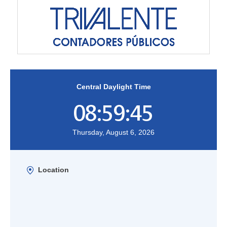
Central Daylight Time
08:59:45
Thursday, August 6, 2026
Location