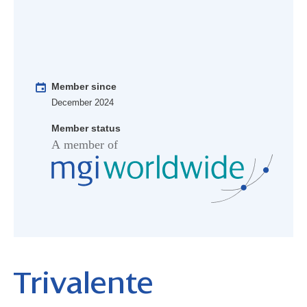
Member since
December 2024
Member status
Trivalente