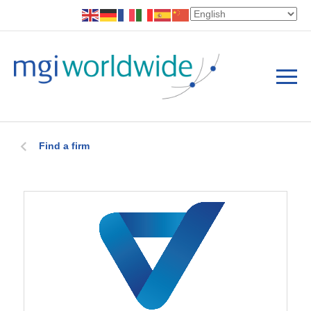
Find a firm