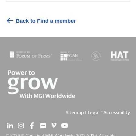
Back to Find a member
Sitemap
I
Legal
I
Accessibility
© 2026 © Copyright MGI Worldwide 2003-2026. All rights