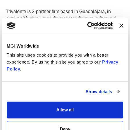
Trivalente is 2-partner firm based in Guadalajara, in
western Mexico, specialising in public accounting and
business consulting. We offer a full range of accounting
and tax services.
MGI Worldwide
Guadalajara (Main Office)
This site uses cookies to provide you with a better
experience. By using this site you agree to our
Privacy
Policy
.
Contact information
Trivalente
Av Americas No 1612 Col Country Club
Show details
Guadalajara
44630
Mexico
+52 33 38 01 12 37
Allow all
administracion@trivalente.com.mx
www.trivalente.com.mx/eng
Deny