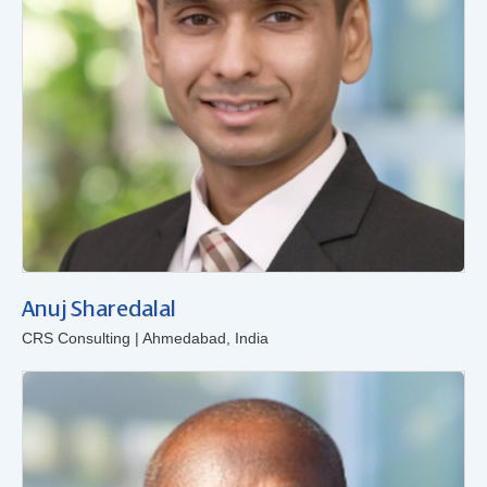
Anuj Sharedalal
CRS Consulting | Ahmedabad, India