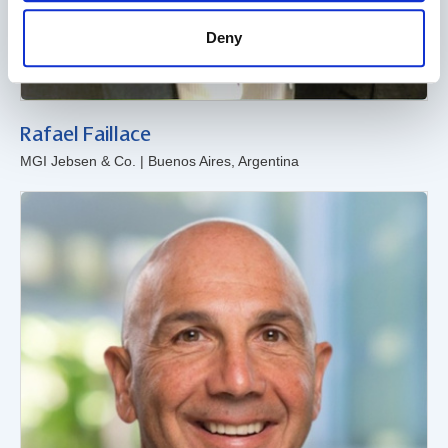
Deny
Rafael Faillace
MGI Jebsen & Co. | Buenos Aires, Argentina