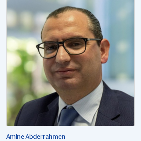
Amine Abderrahmen