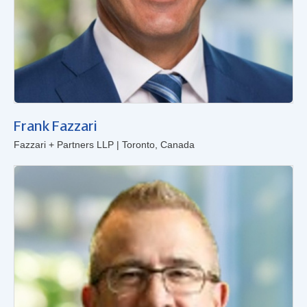
Frank Fazzari
Fazzari + Partners LLP | Toronto, Canada