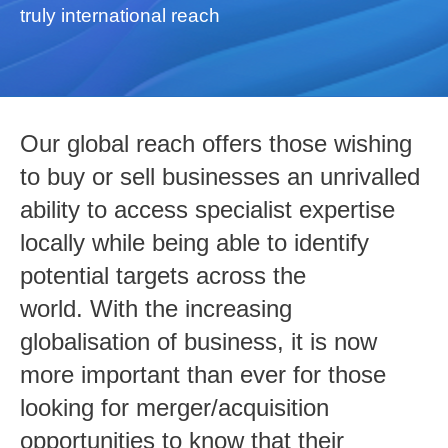
truly international reach
Our global reach offers those wishing
to buy or sell businesses an unrivalled
ability to access specialist expertise
locally while being able to identify
potential targets across the
world. With the increasing
globalisation of business, it is now
more important than ever for those
looking for merger/acquisition
opportunities to know that their