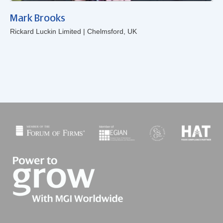
Mark Brooks
Rickard Luckin Limited | Chelmsford, UK