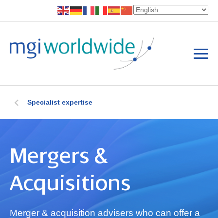
Specialist expertise
Mergers &
Acquisitions
Merger & acquisition advisers who can offer a