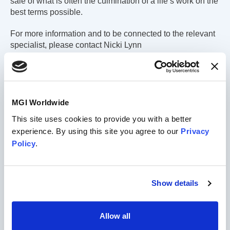
sale of what is often the culmination of a life’s work on the
best terms possible.
For more information and to be connected to the relevant
specialist, please contact Nicki Lynn
at
nicki.lynn@mgiworld.com
.
MGI Worldwide
This site uses cookies to provide you with a better
experience. By using this site you agree to our
Privacy
Policy
.
Show details
Allow all