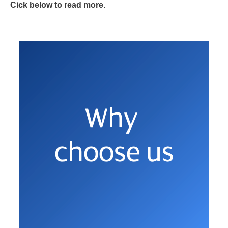
Cick below to read more.