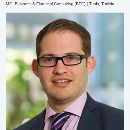
MGI Business & Financial Consulting (BFC) | Tunis, Tunisia