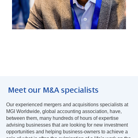
Meet our M&A specialists
Our experienced mergers and acquisitions specialists at
MGI Worldwide, global accounting association, have,
between them, many hundreds of hours of expertise
advising businesses that are looking for new investment
opportunities and helping business-owners to achieve a