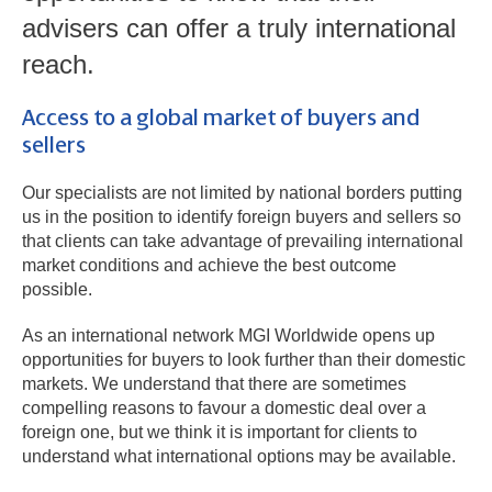
advisers can offer a truly international
reach.
Access to a global market of buyers and
sellers
Our specialists are not limited by national borders putting
us in the position to identify foreign buyers and sellers so
that clients can take advantage of prevailing international
market conditions and achieve the best outcome
possible.
As an international network MGI Worldwide opens up
opportunities for buyers to look further than their domestic
markets. We understand that there are sometimes
compelling reasons to favour a domestic deal over a
foreign one, but we think it is important for clients to
understand what international options may be available.