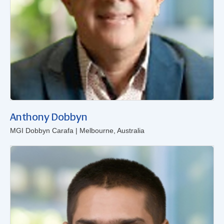
Anthony Dobbyn
MGI Dobbyn Carafa | Melbourne, Australia