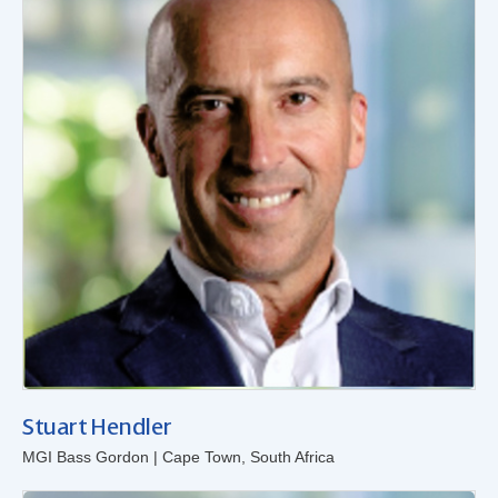
Stuart Hendler
MGI Bass Gordon | Cape Town, South Africa