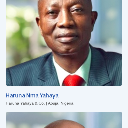
Haruna Nma Yahaya
Haruna Yahaya & Co. | Abuja, Nigeria