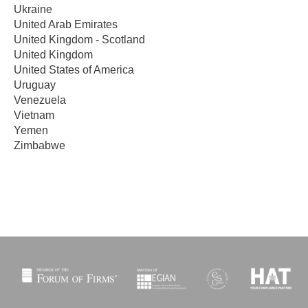
Ukraine
United Arab Emirates
United Kingdom - Scotland
United Kingdom
United States of America
Uruguay
Venezuela
Vietnam
Yemen
Zimbabwe