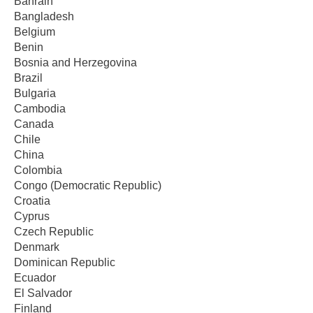
Bahrain
Bangladesh
Belgium
Benin
Bosnia and Herzegovina
Brazil
Bulgaria
Cambodia
Canada
Chile
China
Colombia
Congo (Democratic Republic)
Croatia
Cyprus
Czech Republic
Denmark
Dominican Republic
Ecuador
El Salvador
Finland