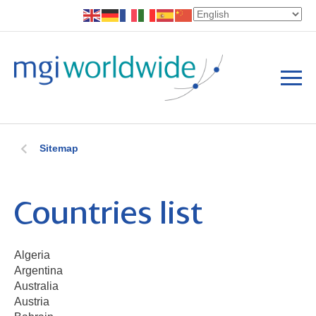
Sitemap
Countries list
Algeria
Argentina
Australia
Austria