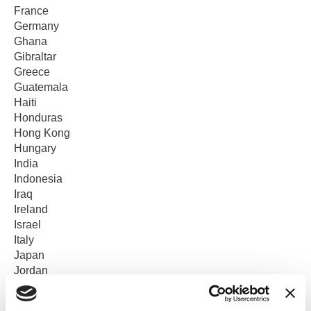
France
Germany
Ghana
Gibraltar
Greece
Guatemala
Haiti
Honduras
Hong Kong
Hungary
India
Indonesia
Iraq
Ireland
Israel
Italy
Japan
Jordan
Kenya
Korea