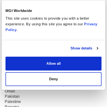
Kuwait
Lebanon
MGI Worldwide
Luxembourg
Macau
This site uses cookies to provide you with a better
Madagascar
experience. By using this site you agree to our
Privacy
Malaysia
Policy
.
Malta
Mauritius
Mexico
Show details
Morocco
Mozambique
Netherlands
Allow all
New Zealand
Nicaragua
Nigeria
Deny
North Macedonia
Norway
Oman
Pakistan
Palestine
Panama