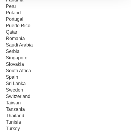
Peru
Poland
Portugal
Puerto Rico
Qatar
Romania
Saudi Arabia
Serbia
Singapore
Slovakia
South Africa
Spain
Sri Lanka
Sweden
Switzerland
Taiwan
Tanzania
Thailand
Tunisia
Turkey