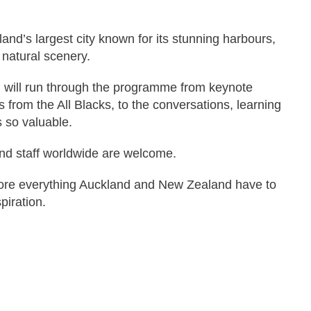
nd’s largest city known for its stunning harbours,
 natural scenery.
, will run through the programme from keynote
from the All Blacks, to the conversations, learning
 so valuable.
nd staff worldwide are welcome.
lore everything Auckland and New Zealand have to
piration.