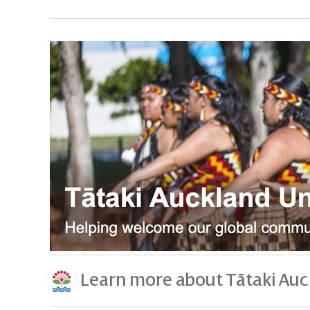
Learn more about Tātaki Auc