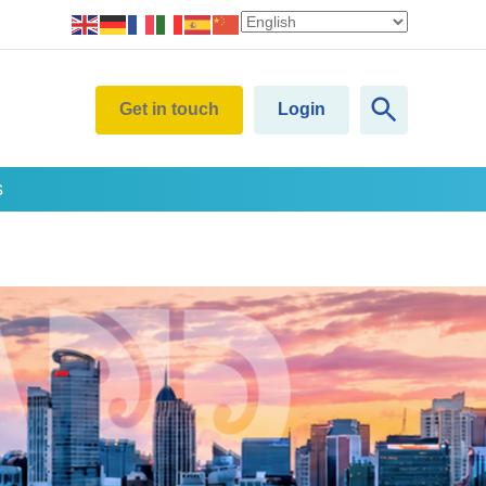
Get in touch
Login
s