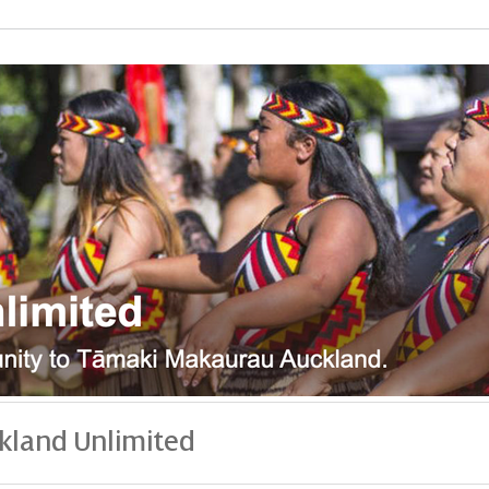
kland Unlimited