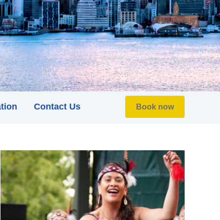
tion
Contact Us
Book now