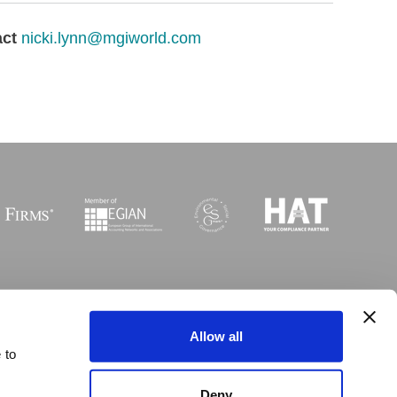
act
nicki.lynn@mgiworld.com
Sitemap
I
Legal
I
Accessibility
Allow all
 to
 © Copyright MGI Worldwide 2003-2026. All rights reserved
Deny