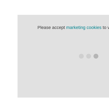
Please accept
marketing cookies
to 