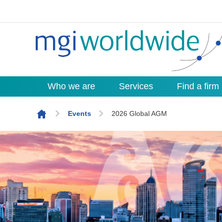
Who we are
Services
Find a firm
Skip to content
Events
2026 Global AGM