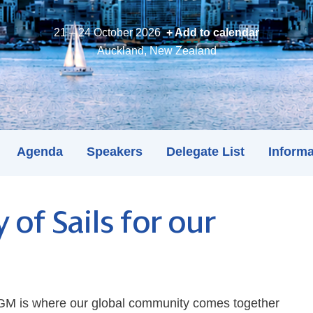
21 – 24 October 2026
+ Add to calendar
Auckland, New Zealand
Agenda
Speakers
Delegate List
Informa
y of Sails for our
 AGM is where our global community comes together