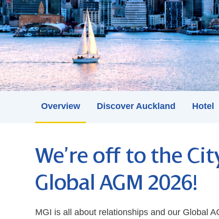
Overview
Discover Auckland
Hotel
We’re off to the Cit
Global AGM 2026!
MGI is all about relationships and our Global