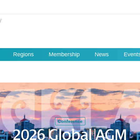
Regions
Membership
News
Event
Conference
2026 Global AGM