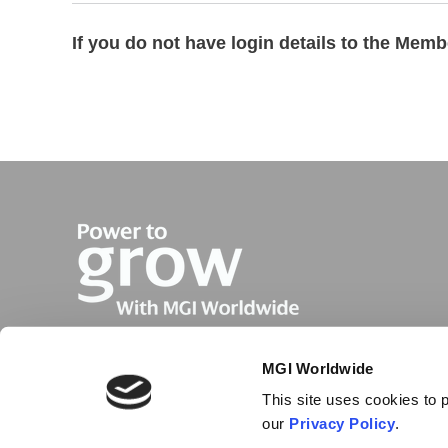
If you do not have login details to the Mem
MGI Worldwide
This site uses cookies to p
our
Privacy Policy
.