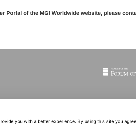
ber Portal of the MGI Worldwide website,
please cont
rovide you with a better experience. By using this site you agree
© 2026