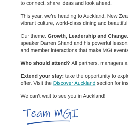
to connect, share ideas and look ahead.
This year, we’re heading to Auckland, New Zeala
vibrant culture, world-class dining and beautiful
Our theme,
Growth, Leadership and Change
speaker Darren Shand and his powerful lessons 
and member interactions that make MGI events
Who should attend?
All partners, managers a
Extend your stay:
take the opportunity to exp
offer. Visit the
Discover Auckland
section for ins
We can’t wait to see you in Auckland!