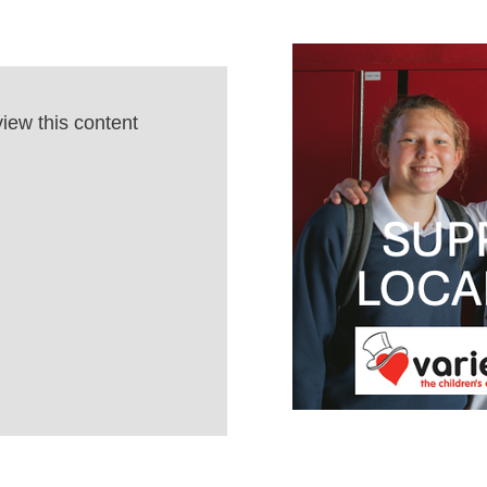
view this content