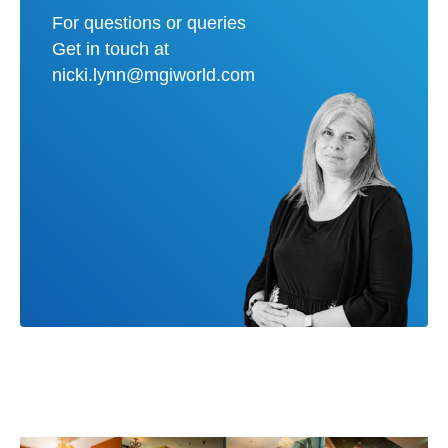
For questions or queries
Get in touch at
nicki.lynn@mgiworld.com