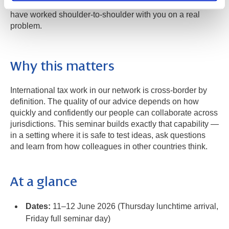
with new professional contacts across the network who
have worked shoulder-to-shoulder with you on a real
problem.
Why this matters
International tax work in our network is cross-border by
definition. The quality of our advice depends on how
quickly and confidently our people can collaborate across
jurisdictions. This seminar builds exactly that capability —
in a setting where it is safe to test ideas, ask questions
and learn from how colleagues in other countries think.
At a glance
Dates:
11–12 June 2026 (Thursday lunchtime arrival,
Friday full seminar day)