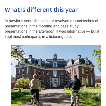
What is different this year
In previous years the seminar revolved around technical
presentations in the morning and case study
presentations in the afternoon. It was informative — but it
kept most participants in a listening role.