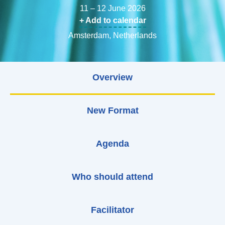
11 – 12 June 2026
+ Add to calendar
Amsterdam, Netherlands
Overview
New Format
Agenda
Who should attend
Facilitator