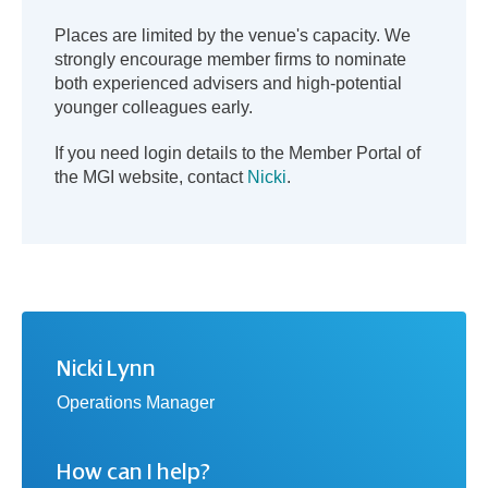
Places are limited by the venue's capacity. We
strongly encourage member firms to nominate
both experienced advisers and high-potential
younger colleagues early.
If you need login details to the Member Portal of
the MGI website, contact
Nicki
.
Nicki Lynn
Operations Manager
How can I help?