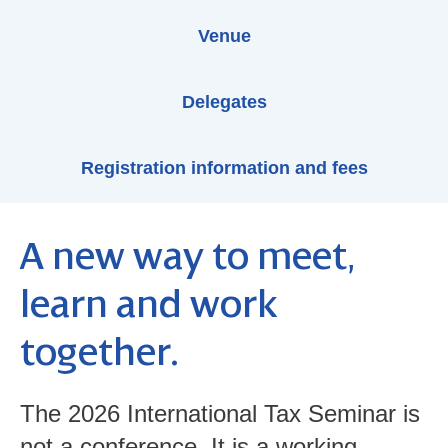
Venue
Delegates
Registration information and fees
A new way to meet,
learn and work
together.
The 2026 International Tax Seminar is
not a conference. It is a working