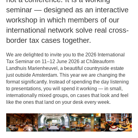
seminar — designed as an interactive
workshop in which members of our
international network solve real cross-
border tax cases together.
We are delighted to invite you to the 2026 International
Tax Seminar on 11–12 June 2026 at Châteauform
Landhuis Marienheuvel, a beautiful countryside estate
just outside Amsterdam. This year we are changing the
format significantly. Instead of spending the day listening
to presentations, you will spend it working — in small,
internationally mixed groups, on cases that look and feel
like the ones that land on your desk every week.