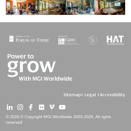
Sitemap
I
Legal
I
Accessibility
© 2026 © Copyright MGI Worldwide 2003-2026. All rights
reserved