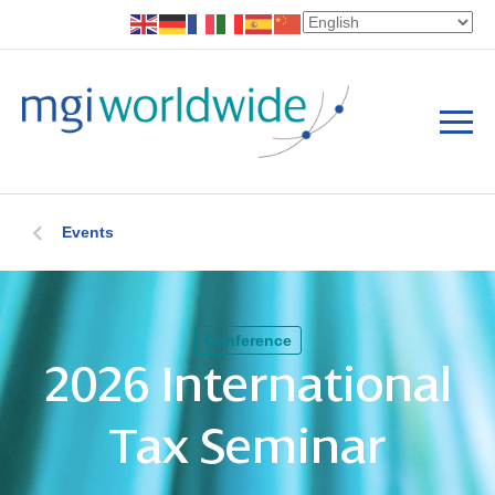
Events
Conference
2026 International
Tax Seminar