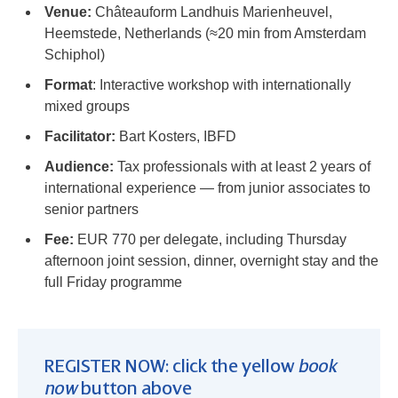
Venue:
Châteauform Landhuis Marienheuvel,
Heemstede, Netherlands (≈20 min from Amsterdam
Schiphol)
Format
: Interactive workshop with internationally
mixed groups
Facilitator:
Bart Kosters, IBFD
Audience:
Tax professionals with at least 2 years of
international experience — from junior associates to
senior partners
Fee:
EUR 770 per delegate, including Thursday
afternoon joint session, dinner, overnight stay and the
full Friday programme
REGISTER NOW: click the yellow
book
now
button above