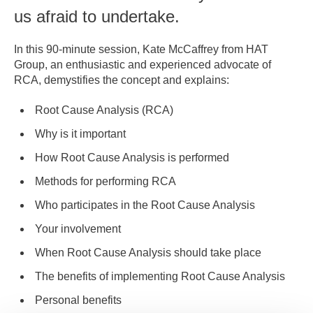
us afraid to undertake.
In this 90-minute session, Kate McCaffrey from HAT
Group, an enthusiastic and experienced advocate of
RCA, demystifies the concept and explains:
Root Cause Analysis (RCA)
Why is it important
How Root Cause Analysis is performed
Methods for performing RCA
Who participates in the Root Cause Analysis
Your involvement
When Root Cause Analysis should take place
The benefits of implementing Root Cause Analysis
Personal benefits