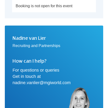
Booking is not open for this event
Nadine van Lier
Recruiting and Partnerships
How can I help?
For questions or queries
Get in touch at
nadine.vanlier@mgiworld.com