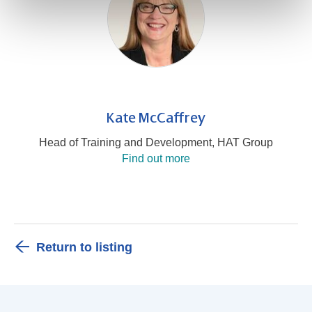
Kate McCaffrey
Head of Training and Development, HAT Group
Find out more
Return to listing