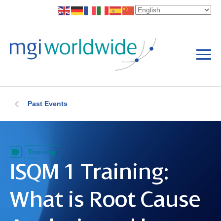
Past Events
Training
ISQM 1 Training:
What is Root Cause