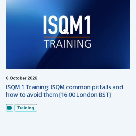
6 October 2026
ISQM 1 Training: ISQM common pitfalls and
how to avoid them [16:00 London BST]
Training