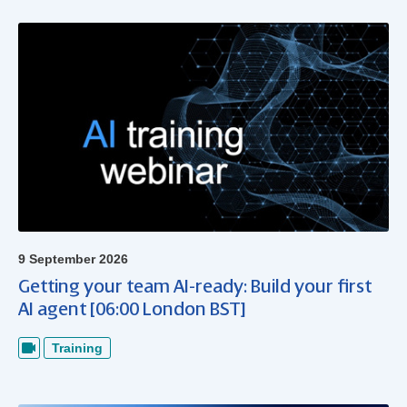
9 September 2026
Getting your team AI-ready: Build your first
AI agent [06:00 London BST]
Training