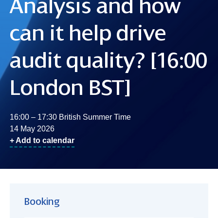
Analysis and how
can it help drive
audit quality? [16:00
London BST]
16:00 – 17:30 British Summer Time
14 May 2026
+ Add to calendar
Booking