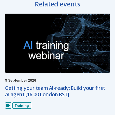
Related events
9 September 2026
Getting your team AI-ready: Build your first
AI agent [16:00 London BST]
Training