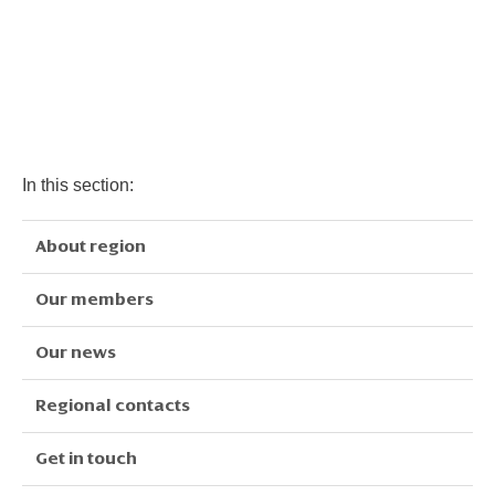
In this section:
About region
Our members
Our news
Regional contacts
Get in touch