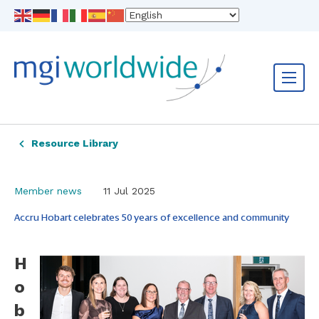
Resource Library
Member news
11 Jul 2025
Accru Hobart celebrates 50 years of excellence and community
H
o
b