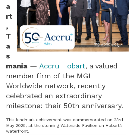
a
rt
,
T
a
s
mania
—
Accru Hobart
, a valued
member firm of the MGI
Worldwide network, recently
celebrated an extraordinary
milestone: their 50th anniversary.
This landmark achievement was commemorated on 23rd
May 2025, at the stunning Waterside Pavilion on Hobart’s
waterfront.