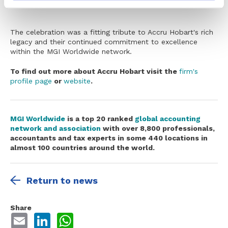
The celebration was a fitting tribute to Accru Hobart's rich
legacy and their continued commitment to excellence
within the MGI Worldwide network.
To find out more about Accru Hobart visit the
firm's
profile page
or
website
.
MGI Worldwide
is
a top 20 ranked
global accounting
network and association
with over 8,800 professionals,
accountants and tax experts in some 440 locations in
almost 100 countries around the world.
Return to news
Share