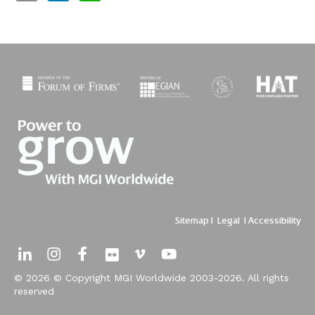
Sitemap
I
Legal
I
Accessibility
© 2026 © Copyright MGI Worldwide 2003-2026. All rights
reserved