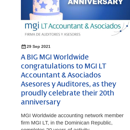
29 Sep 2021
A BIG MGI Worldwide
congratulations to MGI LT
Accountant & Asociados
Asesores y Auditores, as they
proudly celebrate their 20th
anniversary
MGI Worldwide accounting network member
firm MGI LT, in the Dominican Republic,