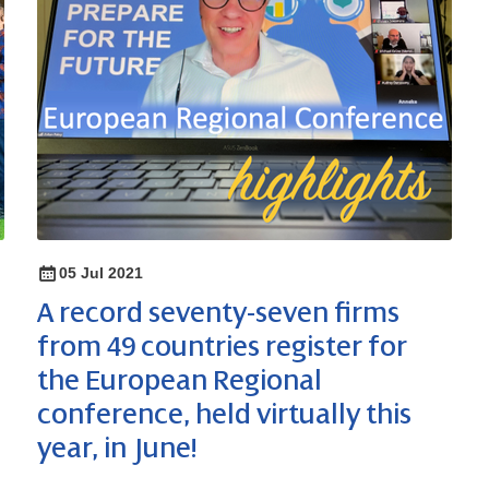
05 Jul 2021
A record seventy-seven firms
from 49 countries register for
the European Regional
conference, held virtually this
year, in June!