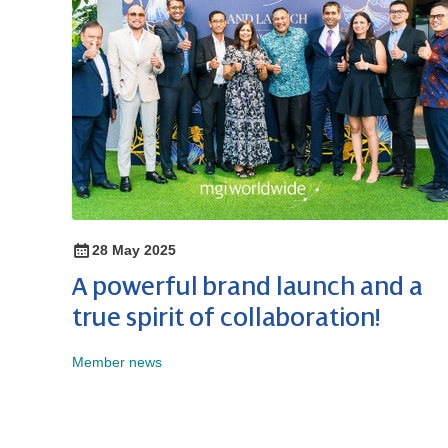
28 May 2025
A powerful brand launch and a
true spirit of collaboration!
Member news