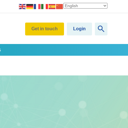
Get in touch
Login
s