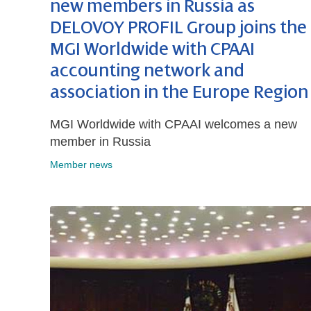
new members in Russia as
DELOVOY PROFIL Group joins the
MGI Worldwide with CPAAI
accounting network and
association in the Europe Region
MGI Worldwide with CPAAI welcomes a new
member in Russia
Member news