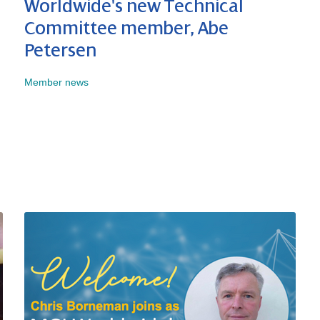
Worldwide's new Technical
Committee member, Abe
Petersen
Member news