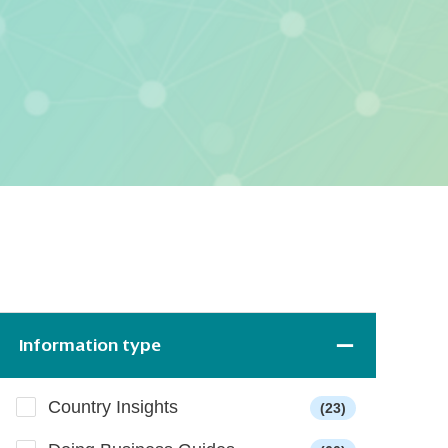
Information type
Country Insights
(23)