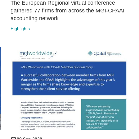
The European Regional virtual conference
gathered 77 firms from across the MGI-CPAAI
accounting network
Highlights