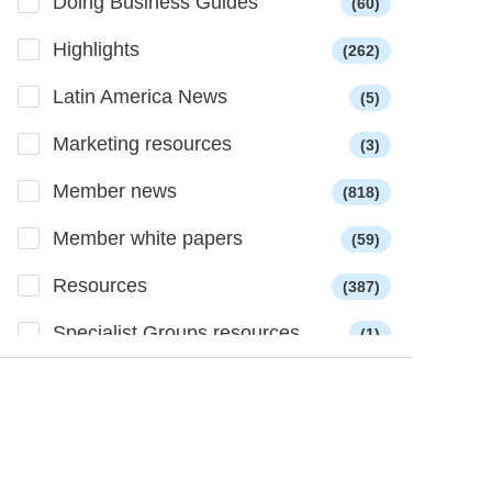
Doing Business Guides
(60)
Highlights
(262)
Latin America News
(5)
Marketing resources
(3)
Member news
(818)
Member white papers
(59)
Resources
(387)
Specialist Groups resources
(1)
Successes
(169)