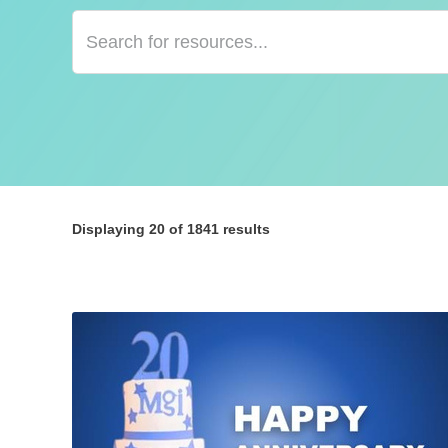
Displaying
20
of 1841 results