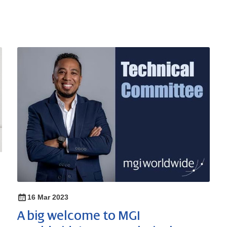
16 Mar 2023
A big welcome to MGI