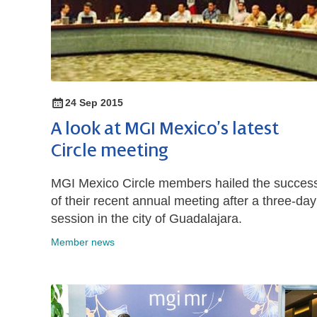
24 Sep 2015
A look at MGI Mexico’s latest
Circle meeting
MGI Mexico Circle members hailed the succes
of their recent annual meeting after a three-day
session in the city of Guadalajara.
Member news