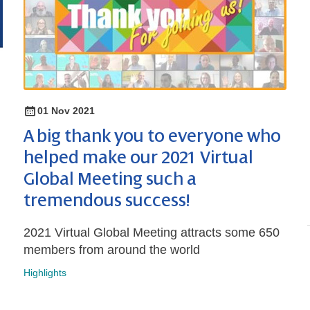
01 Nov 2021
A big thank you to everyone who
helped make our 2021 Virtual
Global Meeting such a
tremendous success!
2021 Virtual Global Meeting attracts some 650
members from around the world
Highlights