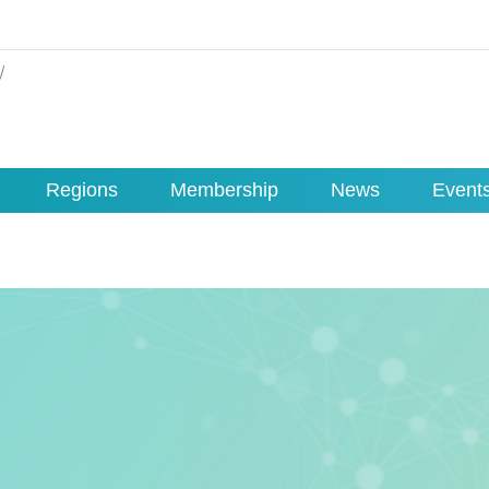
Regions
Membership
News
Event