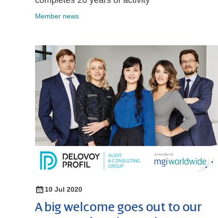
completes 20 years of activity
Member news
10 Jul 2020
A big welcome goes out to our