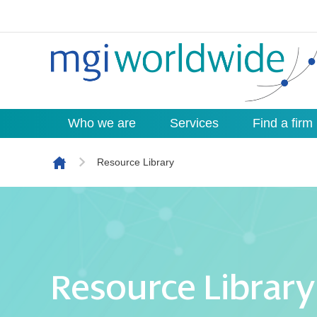
Who we are
Services
Find a firm
Skip to content
Resource Library
Resource Library