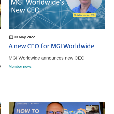
09 May 2022
A new CEO for MGI Worldwide
MGI Worldwide announces new CEO
s
Member news