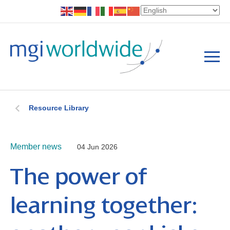
Resource Library
Member news
04 Jun 2026
The power of
learning together: