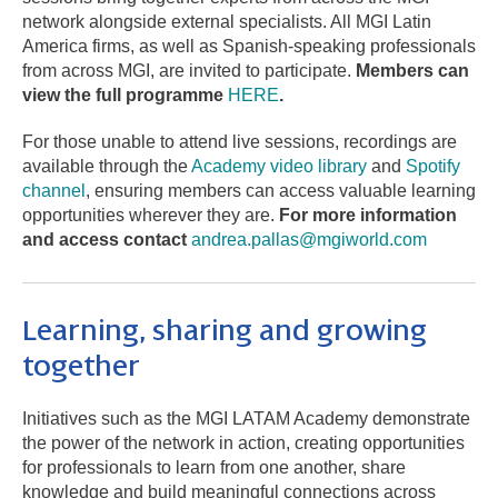
network alongside external specialists. All MGI Latin
America firms, as well as Spanish-speaking professionals
from across MGI, are invited to participate.
Members can
view the full programme
HERE
.
For those unable to attend live sessions, recordings are
available through the
Academy video library
and
Spotify
channel
, ensuring members can access valuable learning
opportunities wherever they are.
For more information
and access contact
andrea.pallas@mgiworld.com
Learning, sharing and growing
together
Initiatives such as the MGI LATAM Academy demonstrate
the power of the network in action, creating opportunities
for professionals to learn from one another, share
knowledge and build meaningful connections across