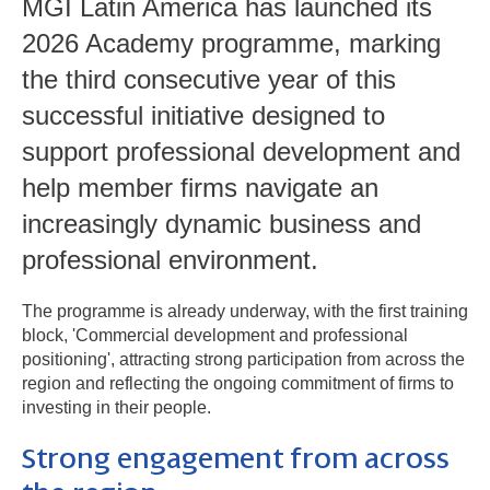
MGI Latin America has launched its
2026 Academy programme, marking
the third consecutive year of this
successful initiative designed to
support professional development and
help member firms navigate an
increasingly dynamic business and
professional environment.
The programme is already underway, with the first training
block, 'Commercial development and professional
positioning', attracting strong participation from across the
region and reflecting the ongoing commitment of firms to
investing in their people.
Strong engagement from across