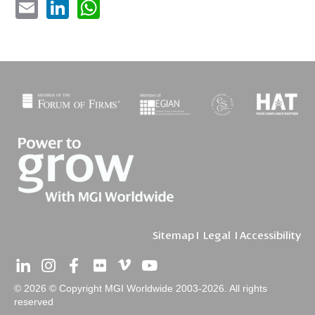
Sitemap
I
Legal
I
Accessibility
© 2026 © Copyright MGI Worldwide 2003-2026. All rights
reserved