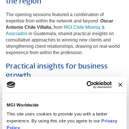
the region
The opening sessions featured a combination of
expertise from within the network and beyond.
Oscar
Antonio Chile Villalta,
from
MGI Chile Monroy &
Asociados
in Guatemala, shared practical insights on
consultative approaches to winning new clients and
strengthening client relationships, drawing on real-world
experience from within the profession.
Practical insights for business
growth
Participants also benefited from an external perspective
through a session led by sales specialist
Macrino
Sanchez
, who explored four key sales skills that can
MGI Worldwide
make a difference in business development, providing
This site uses cookies to provide you with a better
practical tools that attendees can apply in their day-to-day
roles.
experience. By using this site you agree to our
Privacy
Policy
.