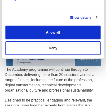
Looking ahead
Show details
Allow all
Deny
The Academy programme will continue through to
December, delivering more than 20 sessions across a
range of topics, including the future of the profession,
digital transformation, technical developments,
organisational culture and professional sustainability.
Designed to be practical, engaging and relevant, the
sessions bring together experts from across the MGI