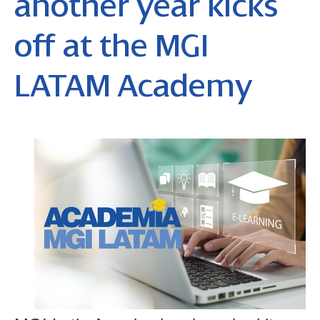
another year kicks
off at the MGI
LATAM Academy