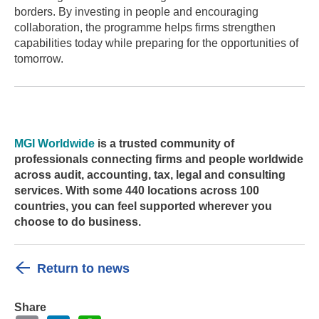
borders. By investing in people and encouraging
collaboration, the programme helps firms strengthen
capabilities today while preparing for the opportunities of
tomorrow.
MGI Worldwide
is a trusted community of
professionals connecting firms and people worldwide
across audit, accounting, tax, legal and consulting
services. With some 440 locations across 100
countries, you can feel supported wherever you
choose to do business.
Return to news
Share