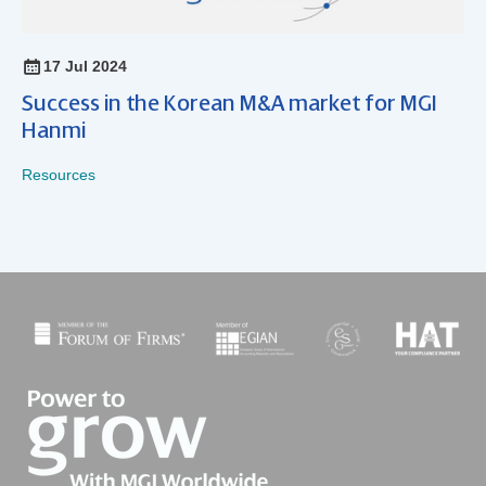
17 Jul 2024
Success in the Korean M&A market for MGI
Hanmi
Resources