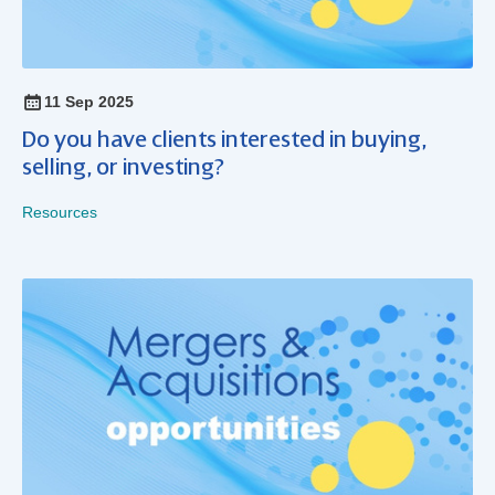
11 Sep 2025
Do you have clients interested in buying,
selling, or investing?
Resources