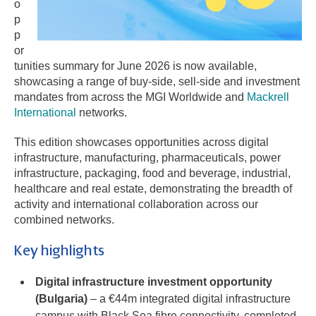
o
p
p
or
tunities summary for June 2026 is now available,
showcasing a range of buy-side, sell-side and investment
mandates from across the MGI Worldwide and
Mackrell
International
networks.
This edition showcases opportunities across digital
infrastructure, manufacturing, pharmaceuticals, power
infrastructure, packaging, food and beverage, industrial,
healthcare and real estate, demonstrating the breadth of
activity and international collaboration across our
combined networks.
Key highlights
Digital infrastructure investment opportunity
(Bulgaria)
– a €44m integrated digital infrastructure
campus with Black Sea fibre connectivity, completed