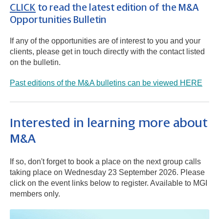
CLICK
to read the latest edition of the M&A
Opportunities Bulletin
If any of the opportunities are of interest to you and your
clients, please get in touch directly with the contact listed
on the bulletin.
Past editions of the M&A bulletins can be viewed HERE
Interested in learning more about
M&A
If so, don't forget to book a place on the next group calls
taking place on Wednesday 23 September 2026. Please
click on the event links below to register. Available to MGI
members only.