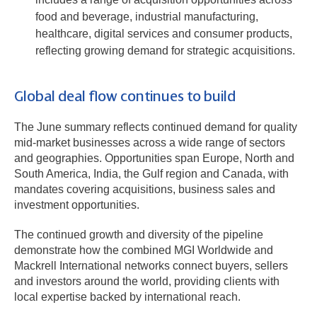
food and beverage, industrial manufacturing,
healthcare, digital services and consumer products,
reflecting growing demand for strategic acquisitions.
Global deal flow continues to build
The June summary reflects continued demand for quality
mid-market businesses across a wide range of sectors
and geographies. Opportunities span Europe, North and
South America, India, the Gulf region and Canada, with
mandates covering acquisitions, business sales and
investment opportunities.
The continued growth and diversity of the pipeline
demonstrate how the combined MGI Worldwide and
Mackrell International networks connect buyers, sellers
and investors around the world, providing clients with
local expertise backed by international reach.