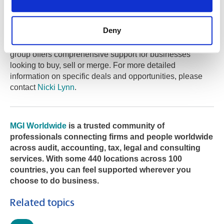
The MGI Worldwide Global M&A Group is a dedicated
team of experts specialising in mergers and acquisitions
Deny
across diverse industries and markets. With access to a
global network of accounting and advisory firms, the
group offers comprehensive support for businesses
looking to buy, sell or merge. For more detailed
information on specific deals and opportunities, please
contact
Nicki Lynn
.
MGI Worldwide
is a trusted community of
professionals connecting firms and people worldwide
across audit, accounting, tax, legal and consulting
services. With some 440 locations across 100
countries, you can feel supported wherever you
choose to do business.
Related topics