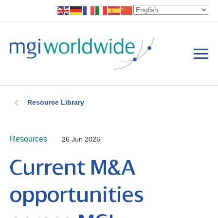
Resource Library
Resources
26 Jun 2026
Current M&A
opportunities