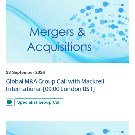
23 September 2026
Global M&A Group Call with Mackrell
International [09:00 London BST]
Specialist Group Call