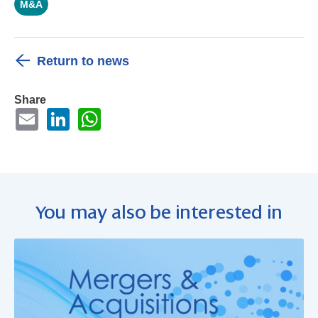
M&A
Return to news
Share
You may also be interested in