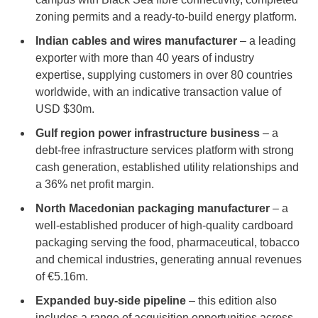
zoning permits and a ready-to-build energy platform.
Indian cables and wires manufacturer
– a leading
exporter with more than 40 years of industry
expertise, supplying customers in over 80 countries
worldwide, with an indicative transaction value of
USD $30m.
Gulf region power infrastructure business
– a
debt-free infrastructure services platform with strong
cash generation, established utility relationships and
a 36% net profit margin.
North Macedonian packaging manufacturer
– a
well-established producer of high-quality cardboard
packaging serving the food, pharmaceutical, tobacco
and chemical industries, generating annual revenues
of €5.16m.
Expanded buy-side pipeline
– this edition also
includes a range of acquisition opportunities across