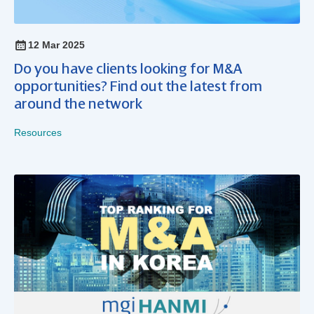
12 Mar 2025
Do you have clients looking for M&A
opportunities? Find out the latest from
around the network
Resources