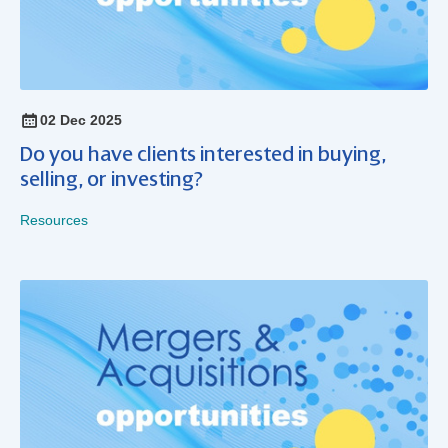
02 Dec 2025
Do you have clients interested in buying,
selling, or investing?
Resources