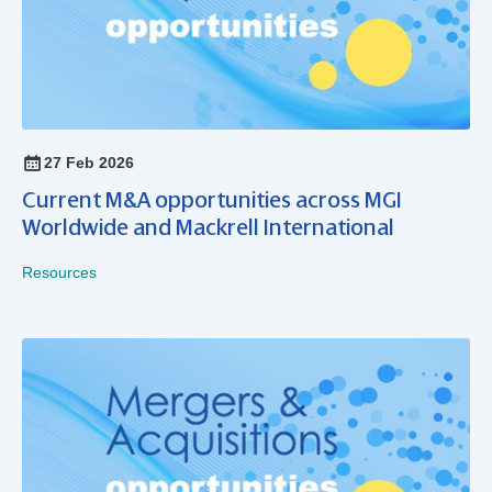
27 Feb 2026
Current M&A opportunities across MGI
Worldwide and Mackrell International
Resources