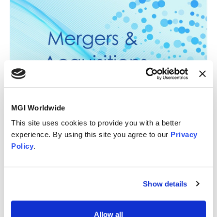
23 September 2026
MGI Worldwide
Global M&A Group Call with Mackrell
This site uses cookies to provide you with a better
International [16:00 London BST]
experience. By using this site you agree to our
Privacy
Policy
.
Specialist Group Call
Show details
About the Global M&A Group
Allow all