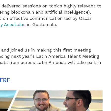
elivered sessions on topics highly relevant to
ing blockchain and artificial intelligence),
op on effective communication led by Oscar
 y Asociados
in Guatemala.
and joined us in making this first meeting
cing next year’s Latin America Talent Meeting
ls from across Latin America will take part in
ERE