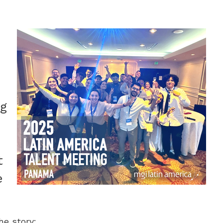
ng
t
e
he story: