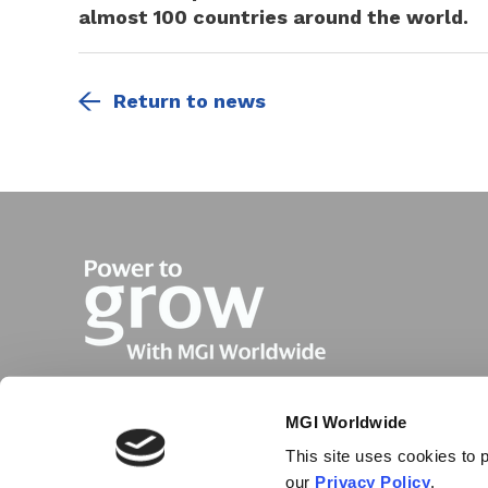
almost 100 countries around the world.
Return to news
MGI Worldwide
This site uses cookies to p
our
Privacy Policy
.