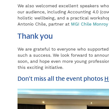
We also welcomed excellent speakers who d
our audience, including Accounting 4.0 (cover
holistic wellbeing, and a practical worksh
Antonio Chile, partner at
MGI Chile Monroy
Thank you
We are grateful to everyone who supported 
such a success. We look forward to announ
soon, and hope even more young professiona
this exciting initiative.
Don't miss all the event photos
H