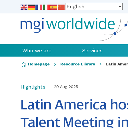
Who we are
Services
Skip to content
Homepage
Resource Library
Latin Amer
Highlights
29 Aug 2025
Latin America host
Talent Meeting 