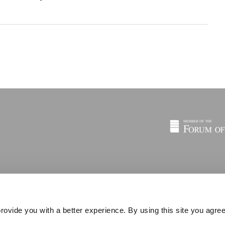
rovide you with a better experience. By using this site you agree
© 2026 © C