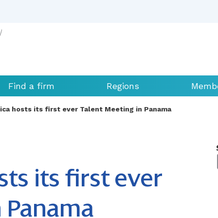
Find a firm
Regions
Membe
ica hosts its first ever Talent Meeting in Panama
s its first ever
in Panama