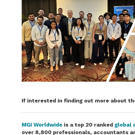
If interested in finding out more about t
MGI Worldwide
is
a top 20 ranked
global 
over 8,800 professionals, accountants an