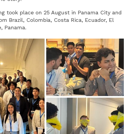
ing took place on 25 August in Panama City and
om Brazil, Colombia, Costa Rica, Ecuador, El
e, Panama.