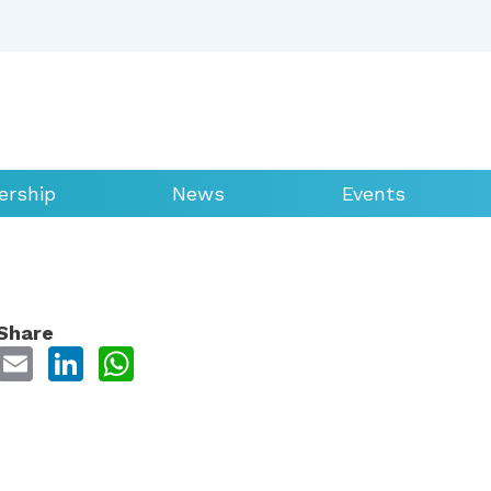
rship
News
Events
Share