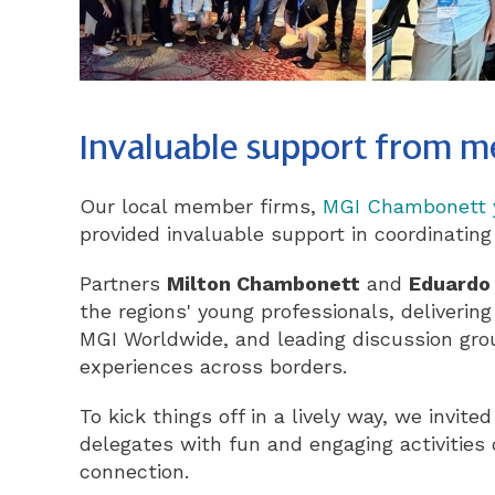
Invaluable support from 
Our local member firms,
MGI Chambonett 
provided invaluable support in coordinating
Partners
Milton Chambonett
and
Eduardo
the regions' young professionals, delivering
MGI Worldwide, and leading discussion gro
experiences across borders.
To kick things off in a lively way, we invit
delegates with fun and engaging activities
connection.