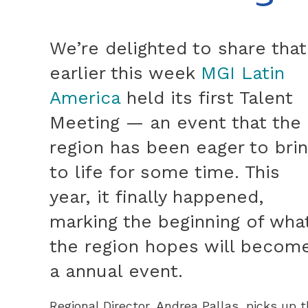
We’re delighted to share that
earlier this week
MGI Latin
America
held its first Talent
Meeting — an event that the
region has been eager to bri
to life for some time. This
year, it finally happened,
marking the beginning of wha
the region hopes will becom
a annual event.
Regional Director, Andrea Pallas, picks up t