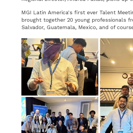
MGI Latin America's first ever Talent Meet
brought together 20 young professionals fr
Salvador, Guatemala, Mexico, and of cours