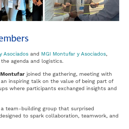
members
y Asociados
and
MGI Montufar y Asociados
,
 the agenda and logistics.
 Montufar
joined the gathering, meeting with
 an inspiring talk on the value of being part of
ups where participants exchanged insights and
ed a team-building group that surprised
 designed to spark collaboration, teamwork, and