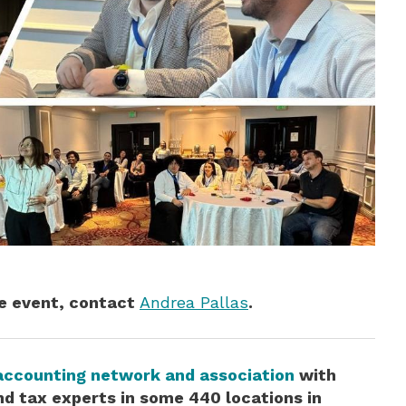
he event, contact
Andrea Pallas
.
accounting network and association
with
d tax experts in some 440 locations in