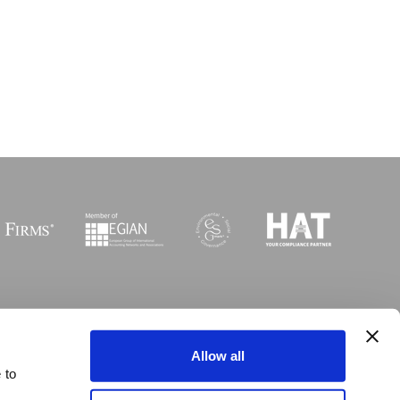
Sitemap
I
Legal
I
Accessibility
Allow all
 to
opyright MGI Worldwide 2003-2026. All rights reserved