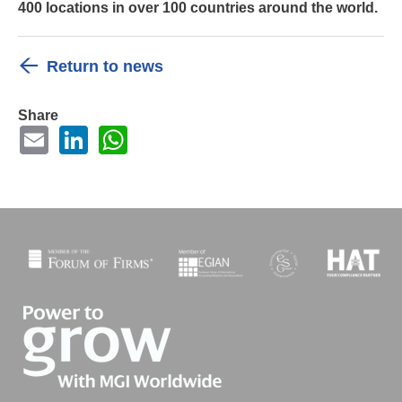
400 locations in over 100 countries around the world.
Return to news
Share