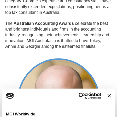
category. Georgie's expertise and consultancy skills have
consistently exceeded expectations, positioning her as a
top tax consultant in Australia.
The
Australian Accounting Awards
celebrate the best
and brightest individuals and firms in the accounting
industry, recognising their achievements, leadership and
innovation. MGI Australasia is thrilled to have Tokey,
Annie and Georgie among the esteemed finalists.
MGI Worldwide