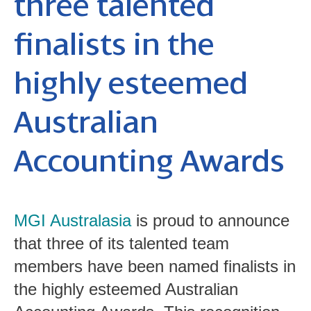
three talented
finalists in the
highly esteemed
Australian
Accounting Awards
MGI Australasia
is proud to announce
that three of its talented team
members have been named finalists in
the highly esteemed Australian