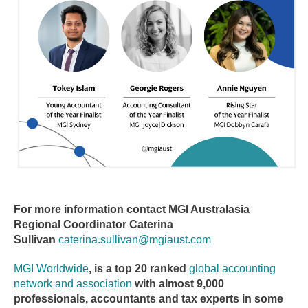
For more information contact MGI Australasia
Regional Coordinator Caterina
Sullivan
caterina.sullivan@mgiaust.com
MGI Worldwide
, is a top 20 ranked
global accounting
network and association
with almost 9,000
professionals, accountants and tax experts in some