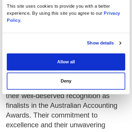
This site uses cookies to provide you with a better
experience. By using this site you agree to our
Privacy
Policy
.
Show details
Lorin Joyce
Chair of MGI Australasia
Allow all
"We are incredibly proud of Tokey,
Annie and Georgie for their
Deny
outstanding accomplishments and
their well-deserved recognition as
finalists in the Australian Accounting
Awards. Their commitment to
excellence and their unwavering