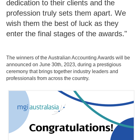
dedication to their clients and the
profession truly sets them apart. We
wish them the best of luck as they
enter the final stages of the awards."
The winners of the Australian Accounting Awards will be
announced on June 30th, 2023, during a prestigious
ceremony that brings together industry leaders and
professionals from across the country.