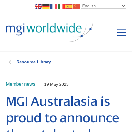
Resource Library
Member news
19 May 2023
MGI Australasia is
proud to announce