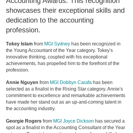
Accounting Awards. This recognition
showcases their exceptional skills and
dedication to the accounting
profession.
Tokey Islam
from
MGI Sydney
has been recognized in
the Young Accountant of the Year category. Tokey's
innovative thinking, coupled with his exceptional
achievements, has propelled him to the forefront of the
profession.
Annie Nguyen
from
MGI Dobbyn Carafa
has been
selected as a finalist in the Rising Star category. Annie's
commitment to excellence and remarkable achievements
have made her stand out as an up-and-coming talent in
the accounting industry.
Georgie Rogers
from
MGI Joyce Dickson
has secured a
spot as a finalist in the Accounting Consultant of the Year