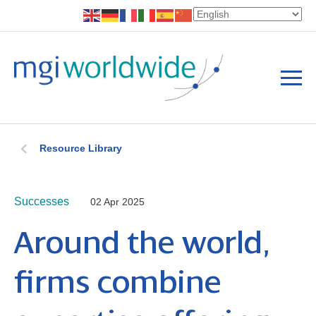
Resource Library
Successes
02 Apr 2025
Around the world,
firms combine