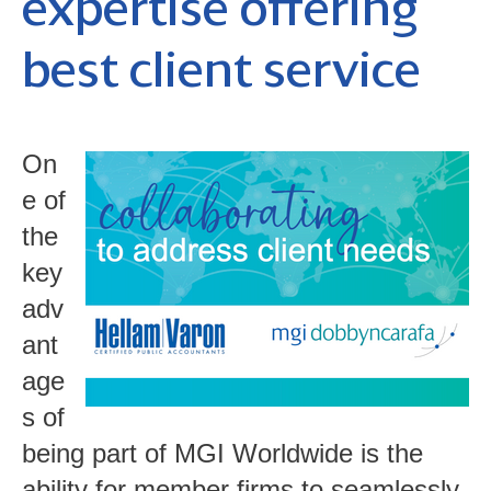
expertise offering
best client service
On
e of
the
key
adv
ant
age
s of
being part of MGI Worldwide is the
ability for member firms to seamlessly