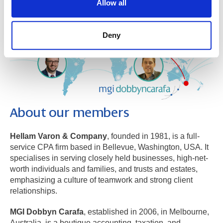
Allow all
Deny
About our members
​Hellam Varon & Company
, founded in 1981, is a full-
service CPA firm based in Bellevue, Washington, USA. It
specialises in serving closely held businesses, high-net-
worth individuals and families, and trusts and estates,
emphasizing a culture of teamwork and strong client
relationships.
MGI Dobbyn Carafa
, established in 2006, in Melbourne,
Australia, is a boutique accounting, taxation, and