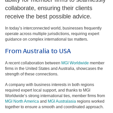
collaborate, ensuring their clients
receive the best possible advice.
In today’s interconnected world, businesses frequently
operate across multiple jurisdictions, requiring expert
guidance on complex international tax matters.
From Australia to USA
A recent collaboration between
MGI Worldwide
member
firms in the United States and Australia, showcases the
strength of these connections.
A company with business interests in both regions
required expert local support, and thanks to MGI
Worldwide’s strong international ties, member firms from
MGI North America
and
MGI Australasia
regions worked
together to ensure a smooth and coordinated approach.