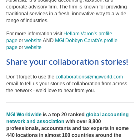
corporate advisory firm. The firm is known for providing
traditional services in a fresh, innovative way to a wide
range of industries.
For more information visit
Hellam Varon's profile
page
or
website
AND
MGI Dobbyn Carafa's profile
page
or
website
Share your collaboration stories!
Don't forget to use the
collaborations@mgiworld.com
email to tell us your stories of collaboration from across
the network - we'd love to hear from you.
MGI Worldwide
is
a top 20 ranked
global accounting
network and association
with over 8,800
professionals, accountants and tax experts in some
440 locations in almost 100 countries around the