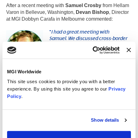
After a recent meeting with
Samuel Crosby
from Hellam
Varon in Bellevue, Washington,
Devan Bishop
, Director
at MGI Dobbyn Carafa in Melbourne commented:
"
I had a great meeting with
Samuel. We discussed cross-border
tax considerations, foreign
residency, the US/Australian tax
treaty, and strategies to achieve the
best outcome for a client with a
multinational asset base. It is
MGI Worldwide
fantastic being able to seamlessly connect with
This site uses cookies to provide you with a better
member firms to address the needs of our clients.
"
experience. By using this site you agree to our
Privacy
Policy
.
It's great to see how our members can leverage
and
combine their expertise to assist clients
effectively from one side of the world to the other,
whilst growing their own businesses!
Show details