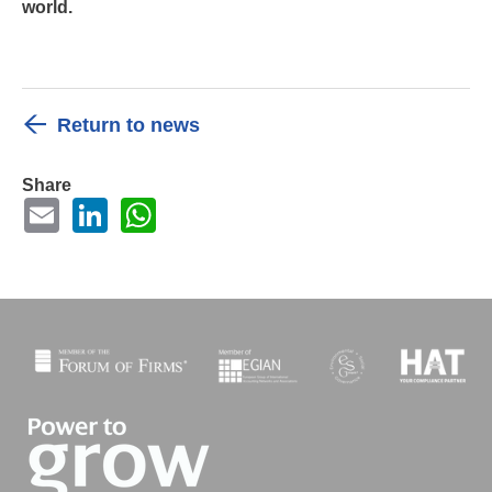
world.
Return to news
Share