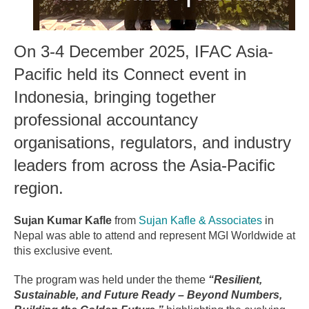
On 3-4 December 2025, IFAC Asia-
Pacific held its Connect event in
Indonesia, bringing together
professional accountancy
organisations, regulators, and industry
leaders from across the Asia-Pacific
region.
Sujan Kumar Kafle
from
Sujan Kafle & Associates
in
Nepal was able to attend and represent MGI Worldwide at
this exclusive event.
The program was held under the theme
“Resilient,
Sustainable, and Future Ready – Beyond Numbers,