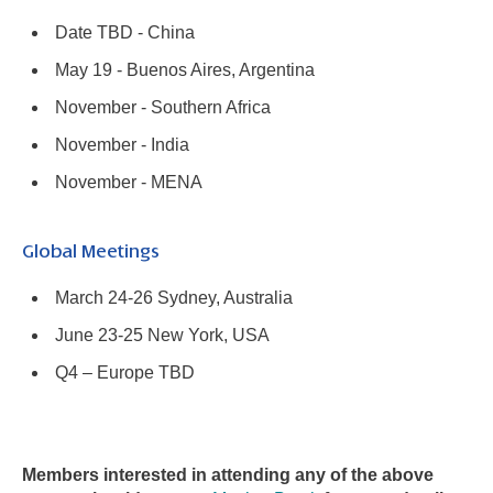
Date TBD - China
May 19 - Buenos Aires, Argentina
November - Southern Africa
November - India
November - MENA
Global Meetings
March 24-26 Sydney, Australia
June 23-25 New York, USA
Q4 – Europe TBD
Members interested in attending any of the above