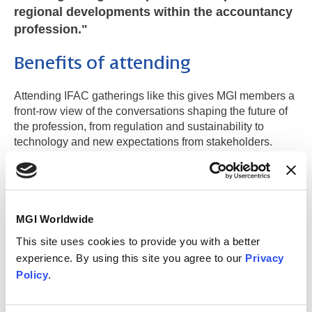
regional developments within the accountancy
profession."
Benefits of attending
Attending IFAC gatherings like this gives MGI members a
front-row view of the conversations shaping the future of
the profession, from regulation and sustainability to
technology and new expectations from stakeholders.
These insights don’t stay in the room: they feed back into
member firms’ strategic thinking and day-to-day delivery,
strengthening the value they bring to clients.
Just as importantly, these events create space to build
MGI Worldwide
meaningful relationships with fellow memebers, peers,
This site uses cookies to provide you with a better
regulators and recognised leaders across the region,
experience. By using this site you agree to our
Privacy
helping members expand their network while ensuring
Policy
.
MGI Worldwide is visible, engaged and represented in
the forums that influence the direction of global
accountancy.