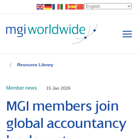
Resource Library
Member news
15 Jan 2026
MGI members join
global accountancy