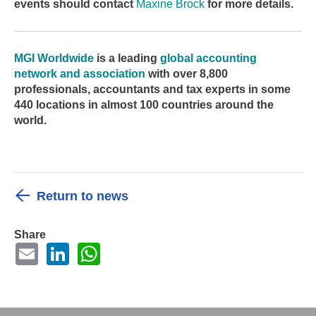
events should contact
Maxine Brock
for more details.
MGI Worldwide
is
a leading
global accounting
network and association
with over 8,800
professionals, accountants and tax experts in some
440 locations in almost 100 countries around the
world.
Return to news
Share