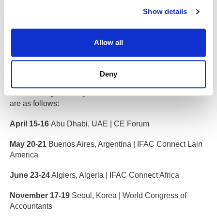
Show details
Interested in getting involved?
Allow all
IFAC events
Deny
This event forms part of the wider IFAC Connect series,
now entering its third year. Dates and locations for 2026
are as follows:
April 15-16
Abu Dhabi, UAE | CE Forum
May 20-21
Buenos Aires, Argentina | IFAC Connect Lain
America
June 23-24
Algiers, Algeria | IFAC Connect Africa
November 17-19
Seoul, Korea | World Congress of
Accountants