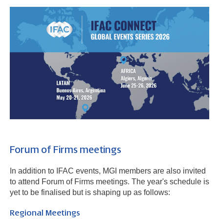
Forum of Firms meetings
In addition to IFAC events, MGI members are also invited
to attend Forum of Firms meetings. The year's schedule is
yet to be finalised but is shaping up as follows:
Regional Meetings