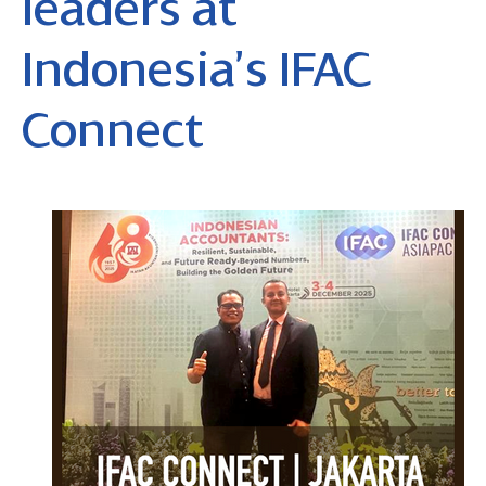
leaders at
Indonesia’s IFAC
Connect