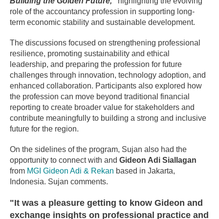
Building the Golden Future,”
highlighting the evolving
role of the accountancy profession in supporting long-
term economic stability and sustainable development.
The discussions focused on strengthening professional
resilience, promoting sustainability and ethical
leadership, and preparing the profession for future
challenges through innovation, technology adoption, and
enhanced collaboration. Participants also explored how
the profession can move beyond traditional financial
reporting to create broader value for stakeholders and
contribute meaningfully to building a strong and inclusive
future for the region.
On the sidelines of the program, Sujan also had the
opportunity to connect with and
Gideon Adi Siallagan
from
MGI Gideon Adi & Rekan
based in Jakarta,
Indonesia. Sujan comments.
"It was a pleasure getting to know Gideon and
exchange insights on professional practice and