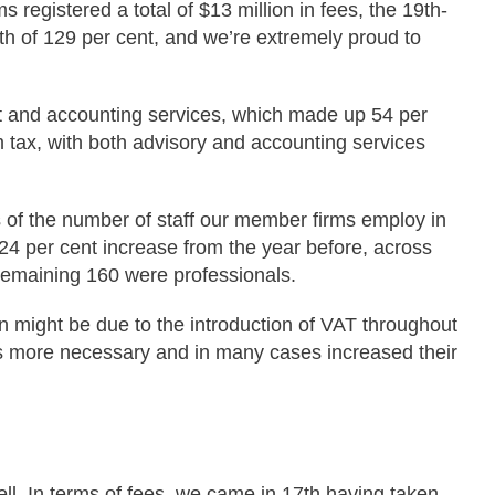
registered a total of $13 million in fees, the 19th-
wth of 129 per cent, and we’re extremely proud to
dit and accounting services, which made up 54 per
m tax, with both advisory and accounting services
 of the number of staff our member firms employ in
24 per cent increase from the year before, across
 remaining 160 were professionals.
n might be due to the introduction of VAT throughout
s more necessary and in many cases increased their
ll. In terms of fees, we came in 17th having taken