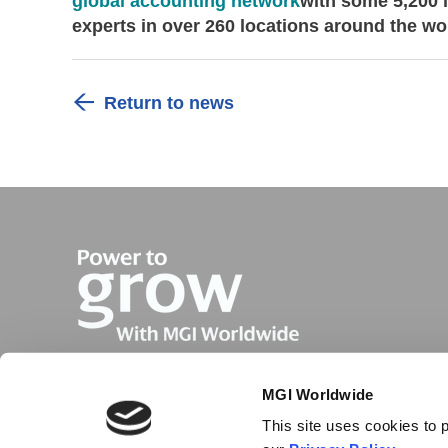
global accounting network
with some 5,200 
experts in over 260 locations around the wo
Return to news
MGI Worldwide
This site uses cookies to p