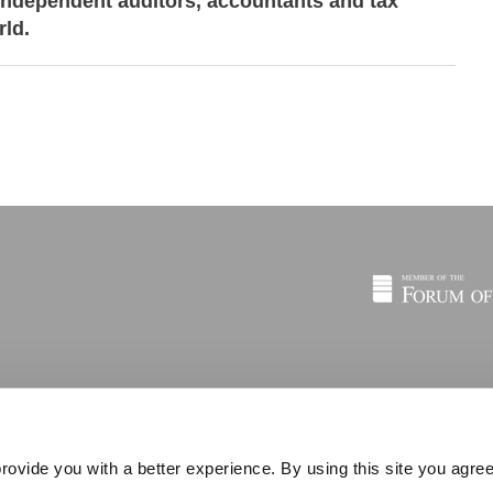
independent auditors, accountants and tax
rld.
rovide you with a better experience. By using this site you agree
© 2026