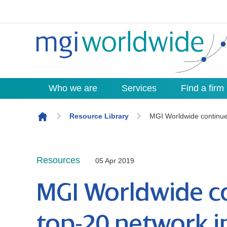
Who we are
Services
Find a firm
Skip to content
Resource Library
MGI Worldwide continues
Resources
05 Apr 2019
MGI Worldwide co
top-20 network i