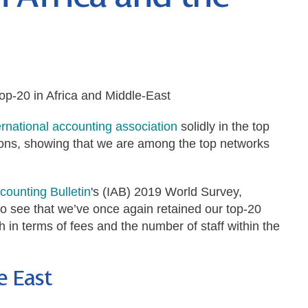
op-20 in Africa and Middle-East
rnational accounting association
solidly in the top
ions, showing that we are among the top networks
ccounting Bulletin
's (IAB) 2019 World Survey,
o see that we’ve once again retained our top-20
h in terms of fees and the number of staff within the
e East