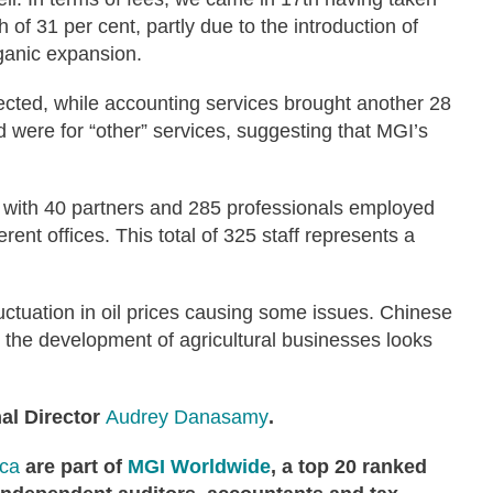
th of 31 per cent, partly due to the introduction of
rganic expansion.
llected, while accounting services brought another 28
d were for “other” services, suggesting that MGI’s
, with 40 partners and 285 professionals employed
ent offices. This total of 325 staff represents a
fluctuation in oil prices causing some issues. Chinese
d the development of agricultural businesses looks
al Director
Audrey Danasamy
.
ica
are
part of
MGI Worldwide
, a top 20 ranked