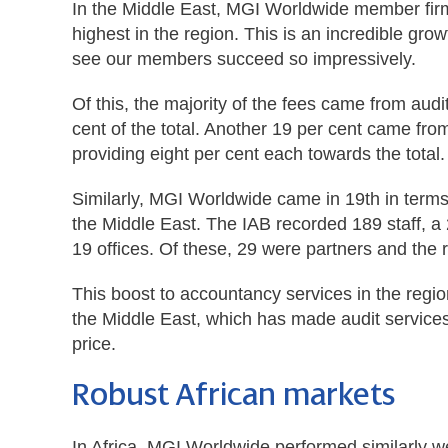
In the Middle East, MGI Worldwide member firms 
highest in the region. This is an incredible gro
see our members succeed so impressively.
Of this, the majority of the fees came from au
cent of the total. Another 19 per cent came fro
providing eight per cent each towards the total.
Similarly, MGI Worldwide came in 19th in terms
the Middle East. The IAB recorded 189 staff, a 
19 offices. Of these, 29 were partners and the
This boost to accountancy services in the regio
the Middle East, which has made audit service
price.
Robust African markets
In Africa, MGI Worldwide performed similarly we