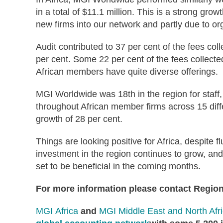
in a total of $11.1 million. This is a strong grow
new firms into our network and partly due to o
Audit contributed to 37 per cent of the fees co
per cent. Some 22 per cent of the fees collecte
African members have quite diverse offerings.
MGI Worldwide was 18th in the region for staff
throughout African member firms across 15 differ
growth of 28 per cent.
Things are looking positive for Africa, despite 
investment in the region continues to grow, an
set to be beneficial in the coming months.
For more information please contact Region
MGI Africa
and
MGI Middle East and North Afr