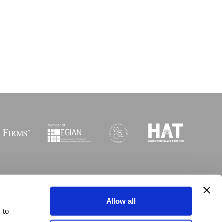
Sitemap
I
Legal
I
Accessibility
Allow all
 to
 © Copyright MGI Worldwide 2003-2026. All rights reserved