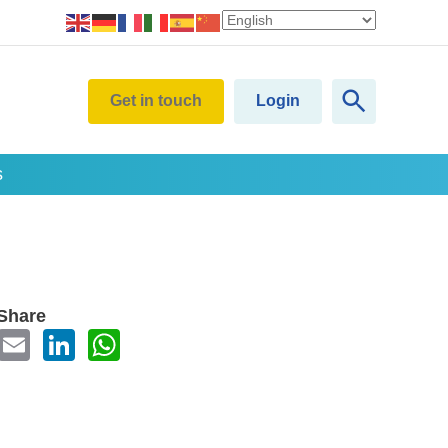
Get in touch
Login
s
Share