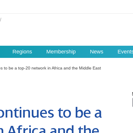
Regions
Membership
News
Event
 to be a top-20 network in Africa and the Middle East
ntinues to be a
n Africa and the