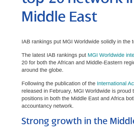
Middle East
IAB rankings put MGI Worldwide solidly in the t
The latest IAB rankings put
MGI Worldwide inte
20 for both the African and Middle-Eastern reg
around the globe.
Following the publication of the
International A
released in February,
MGI Worldwide is proud t
positions in both the Middle East and Africa bot
accountancy network.
Strong growth in the Middl