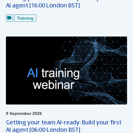
AI agent [16:00 London BST]
Training
9 September 2026
Getting your team AI-ready: Build your first
AI agent [06:00 London BST]