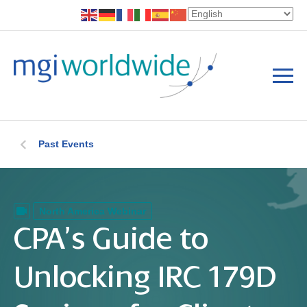
Past Events
North America Webinar
CPA’s Guide to
Unlocking IRC 179D