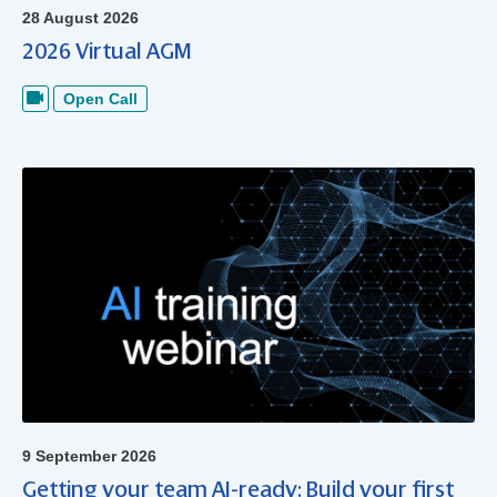
28 August 2026
2026 Virtual AGM
Open Call
9 September 2026
Getting your team AI-ready: Build your first