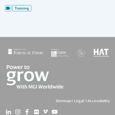
Training
Sitemap
I
Legal
I
Accessibility