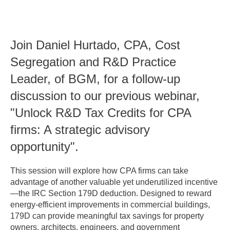
Join Daniel Hurtado, CPA, Cost
Segregation and R&D Practice
Leader, of BGM, for a follow-up
discussion to our previous webinar,
"Unlock R&D Tax Credits for CPA
firms: A strategic advisory
opportunity".
This session will explore how CPA firms can take
advantage of another valuable yet underutilized incentive
—the IRC Section 179D deduction. Designed to reward
energy-efficient improvements in commercial buildings,
179D can provide meaningful tax savings for property
owners, architects, engineers, and government