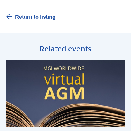
Return to listing
Related events