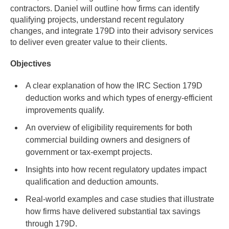
contractors. Daniel will outline how firms can identify
qualifying projects, understand recent regulatory
changes, and integrate 179D into their advisory services
to deliver even greater value to their clients.
Objectives
A clear explanation of how the IRC Section 179D
deduction works and which types of energy-efficient
improvements qualify.
An overview of eligibility requirements for both
commercial building owners and designers of
government or tax-exempt projects.
Insights into how recent regulatory updates impact
qualification and deduction amounts.
Real-world examples and case studies that illustrate
how firms have delivered substantial tax savings
through 179D.