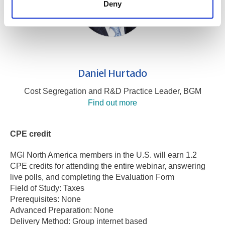
Deny
Daniel Hurtado
Cost Segregation and R&D Practice Leader, BGM
Find out more
CPE credit
MGI North America members in the U.S. will earn 1.2
CPE credits for attending the entire webinar, answering
live polls, and completing the Evaluation Form
Field of Study: Taxes
Prerequisites: None
Advanced Preparation: None
Delivery Method: Group internet based