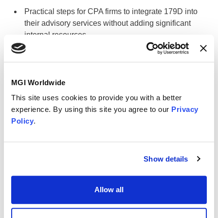
Practical steps for CPA firms to integrate 179D into
their advisory services without adding significant
internal resources.
Who should attend
MGI Worldwide
Whether you're advising clients on energy-efficient
building improvements or exploring how your firm can
This site uses cookies to provide you with a better
expand its value-added services, this discussion will
experience. By using this site you agree to our
Privacy
provide the clarity and direction you need to leverage
Policy
.
179D effectively. Don’t miss this opportunity to strengthen
your advisory role and uncover meaningful tax savings for
your clients.
Show details
Speaker
Allow all