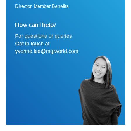
Director, Member Benefits
How can I help?
For questions or queries
Get in touch at
yvonne.lee@mgiworld.com