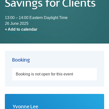
Savings for Clients
13:00 – 14:00 Eastern Daylight Time
26 June 2025
+ Add to calendar
Booking
Booking is not open for this event
Yvonne Lee