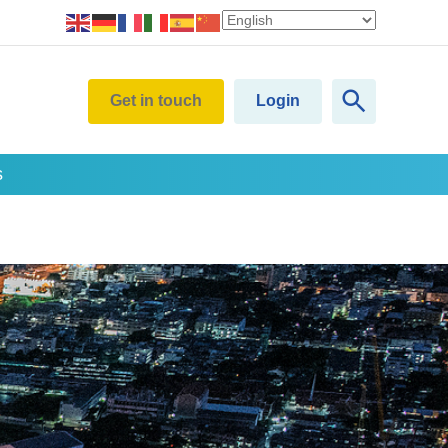
Get in touch
Login
s