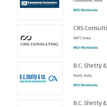
Coimbatore, India
MGI Worldwide
CRS Consult
GIFT, India
MGI Worldwide
B.C. Shetty &
Hubli, India
MGI Worldwide
B.C. Shetty &