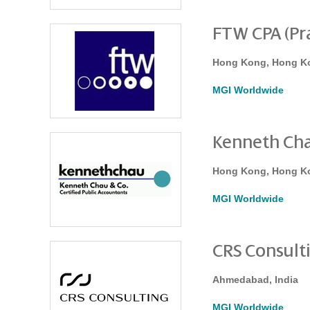
FTW CPA (Pra
Hong Kong, Hong K
MGI Worldwide
Kenneth Cha
Hong Kong, Hong K
MGI Worldwide
CRS Consult
Ahmedabad, India
MGI Worldwide