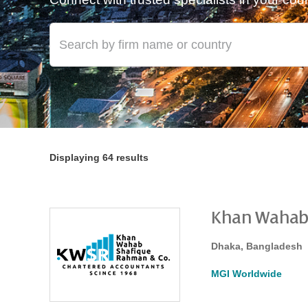
Displaying 64 results
Khan Wahab
Dhaka, Bangladesh
MGI Worldwide