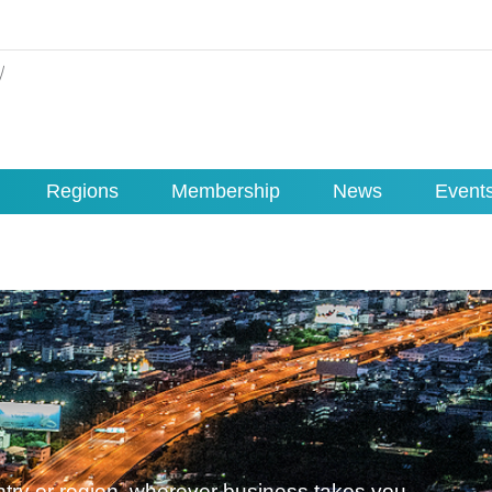
Regions
Membership
News
Event
untry or region, wherever business takes you