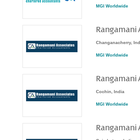
MGI Worldwide
Rangamani A
Changanacherry, Ind
MGI Worldwide
Rangamani A
Cochin, India
MGI Worldwide
Rangamani A