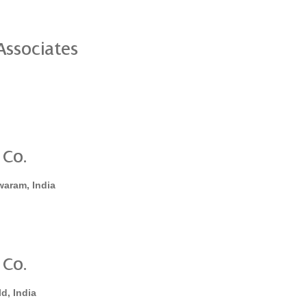
ssociates
 Co.
waram, India
 Co.
d, India