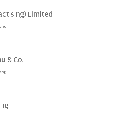
ctising) Limited
ong
u & Co.
ong
ing