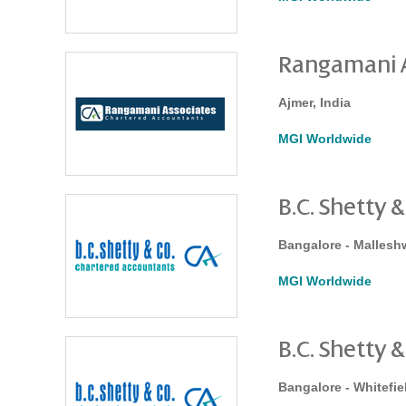
Rangamani A
Ajmer, India
MGI Worldwide
B.C. Shetty &
Bangalore - Mallesh
MGI Worldwide
B.C. Shetty &
Bangalore - Whitefiel