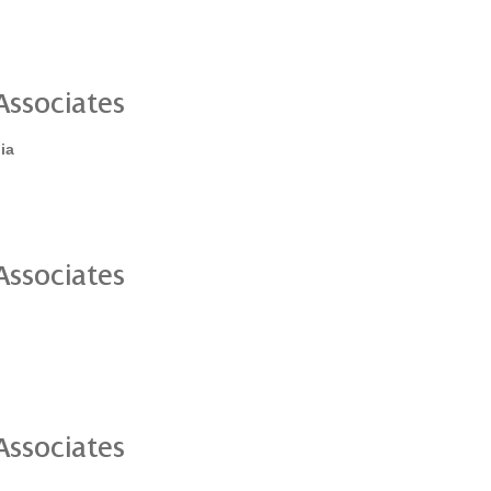
ssociates
ia
ssociates
ssociates