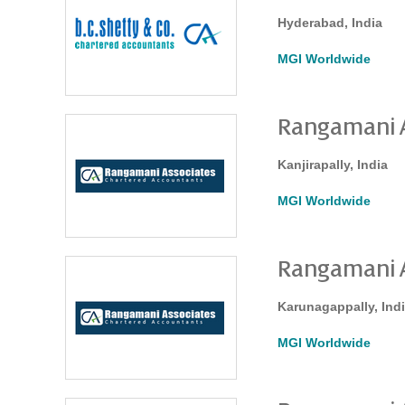
Hyderabad, India
MGI Worldwide
Rangamani A
Kanjirapally, India
MGI Worldwide
Rangamani A
Karunagappally, Ind
MGI Worldwide