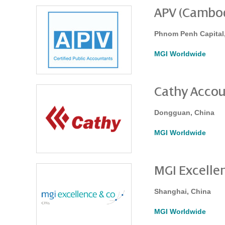
APV (Cambodi
Phnom Penh Capital
MGI Worldwide
Cathy Accou
Dongguan, China
MGI Worldwide
MGI Excellen
Shanghai, China
MGI Worldwide