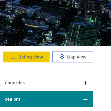
Listing view
Map view
Countries
Regions