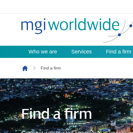
Who we are
Services
Find a firm
Skip to content
Find a firm
Find a firm
Connect with trusted specialists in your co