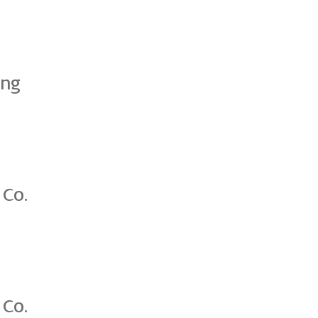
ing
 Co.
 Co.