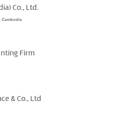
a) Co., Ltd.
, Cambodia
nting Firm
ce & Co., Ltd