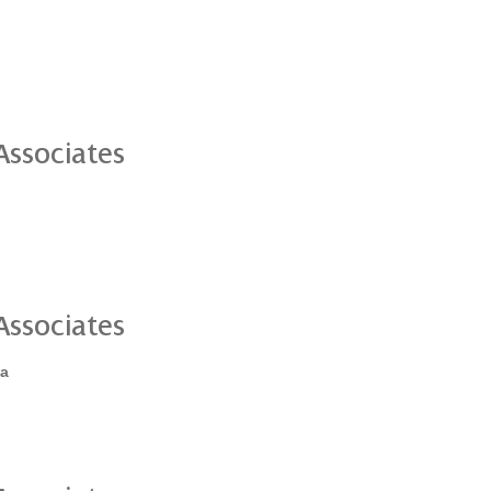
ssociates
ssociates
ia