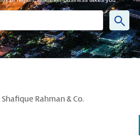
 Shafique Rahman & Co.