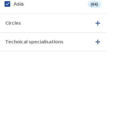
Asia
(64)
Circles
Technical specialisations