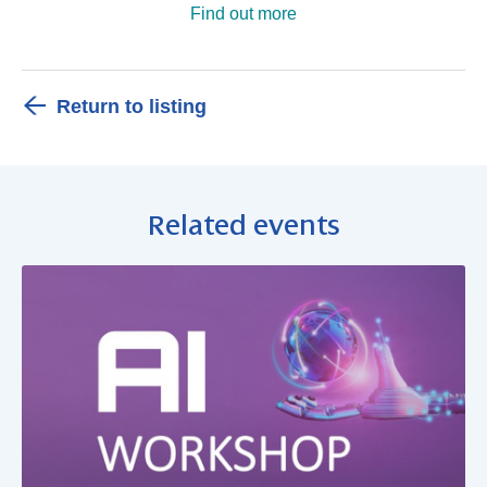
Find out more
Return to listing
Related events