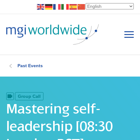
Past Events
Group Call
Mastering self-
leadership [08:30