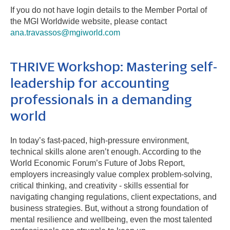
If you do not have login details to the Member Portal of
the MGI Worldwide website, please contact
ana.travassos@mgiworld.com
THRIVE Workshop: Mastering self-
leadership for accounting
professionals in a demanding
world
In today’s fast-paced, high-pressure environment,
technical skills alone aren’t enough. According to the
World Economic Forum’s Future of Jobs Report,
employers increasingly value complex problem-solving,
critical thinking, and creativity - skills essential for
navigating changing regulations, client expectations, and
business strategies. But, without a strong foundation of
mental resilience and wellbeing, even the most talented