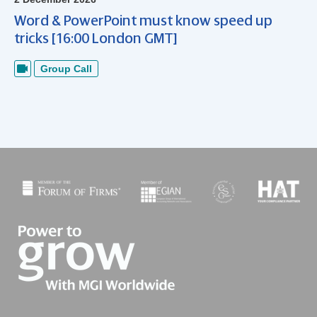
Word & PowerPoint must know speed up
tricks [16:00 London GMT]
Group Call