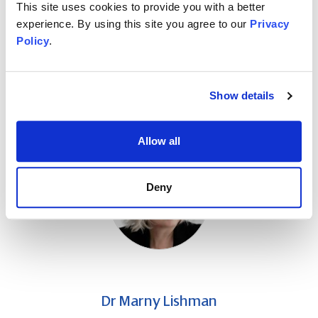
This site uses cookies to provide you with a better
Ambitious accounting professionals at all levels and
experience. By using this site you agree to our
Privacy
all career stages
Policy
.
Individuals who put clients and deadlines first, often
at the expense of self-care
Show details
About the speaker
Allow all
Deny
Dr Marny Lishman