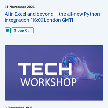
11 November 2026
AI in Excel and beyond + the all-new Python
integration [16:00 London GMT]
Group Call
2 December 2026