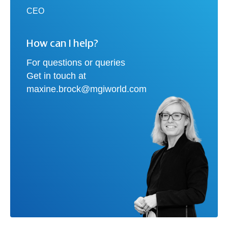
CEO
How can I help?
For questions or queries
Get in touch at
maxine.brock@mgiworld.com