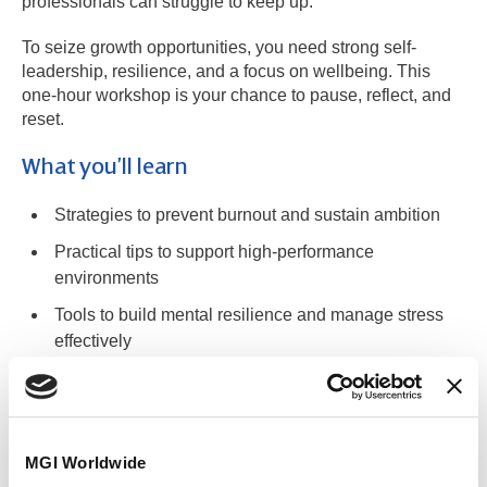
professionals can struggle to keep up.
To seize growth opportunities, you need strong self-
leadership, resilience, and a focus on wellbeing. This
one-hour workshop is your chance to pause, reflect, and
reset.
What you’ll learn
Strategies to prevent burnout and sustain ambition
Practical tips to support high-performance
environments
Tools to build mental resilience and manage stress
effectively
Techniques to align your career with values while
embracing authenticity
MGI Worldwide
Who it’s for