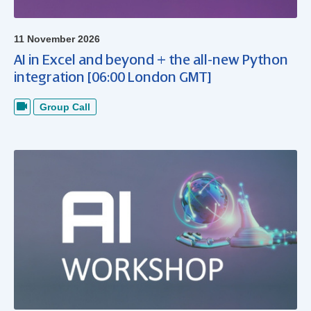
11 November 2026
AI in Excel and beyond + the all-new Python
integration [06:00 London GMT]
Group Call