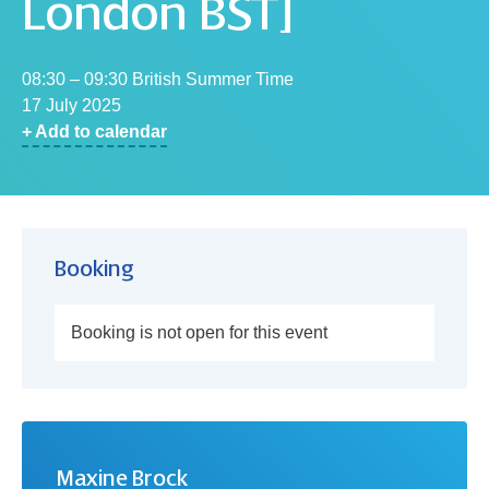
London BST]
08:30 – 09:30 British Summer Time
17 July 2025
+ Add to calendar
Booking
Booking is not open for this event
Maxine Brock