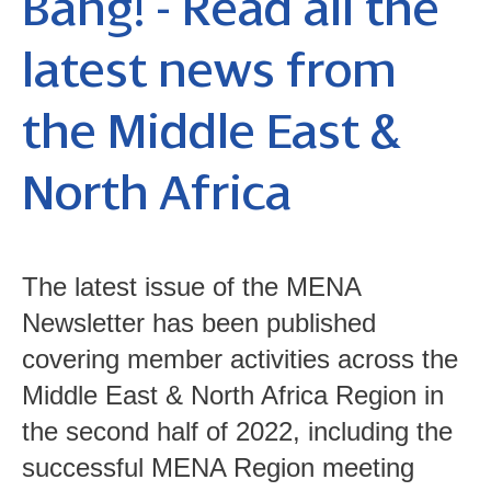
Bang! - Read all the
latest news from
the Middle East &
North Africa
The latest issue of the MENA
Newsletter has been published
covering member activities across the
Middle East & North Africa Region in
the second half of 2022, including the
successful MENA Region meeting