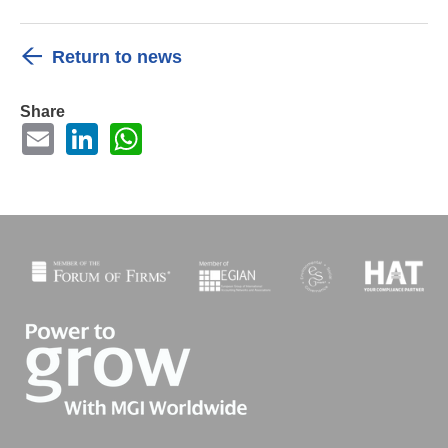
Return to news
Share