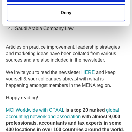
UAE HR matters
Deny
UAE Emiratisation rule
Saudi Arabia Company Law
Articles on practice improvement, leadership strategies
and marketing ideas have been collated from various
sources and are also included in the newsletter.
We invite you to read the newsletter
HERE
and keep
yourself & your colleagues abreast with what is
happening amongst members in the MENA region.
Happy reading!
MGI Worldwide with CPAAI
, is a top 20 ranked
global
accounting network and association
with almost 9,000
professionals, accountants and tax experts in some
400 locations in over 100 countries around the world.