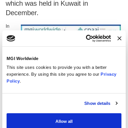
which was held in Kuwait in
December.
In
additio
n to
meetin
g
highlig
MGI Worldwide
hts,
This site uses cookies to provide you with a better
memb
experience. By using this site you agree to our
Privacy
ers
Policy
.
have
provid
ed the
latest regulatory updates from their respective countries to
Show details
assist their clients with businesses in the MENA region.
The following are included:
Allow all
UAE Emara Tax