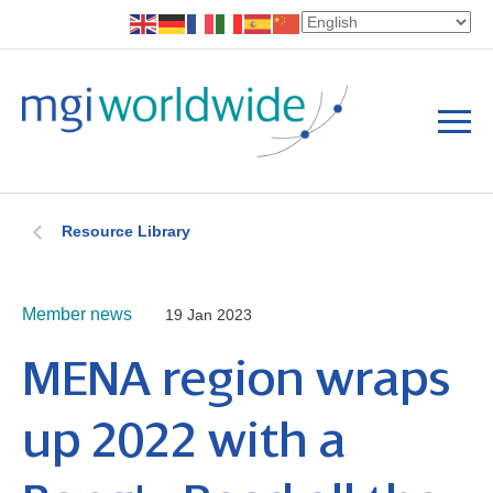
Resource Library
Member news
19 Jan 2023
MENA region wraps
up 2022 with a