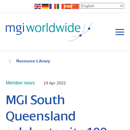
Resource Library
Member news
19 Apr 2022
MGI South
Queensland