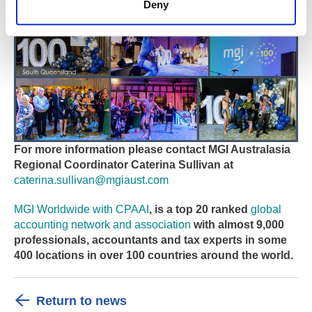
Deny
For more information please contact MGI Australasia
Regional Coordinator Caterina Sullivan
at
caterina.sullivan@mgiaust.com
MGI Worldwide with CPAAI
, is a top 20 ranked
global
accounting network and association
with almost 9,000
professionals, accountants and tax experts in some
400 locations in over 100 countries around the world.
Return to news