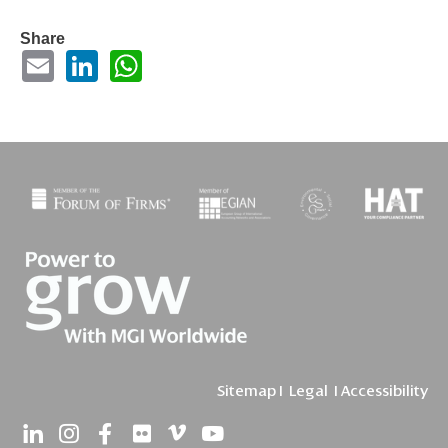
Share
Sitemap
I
Legal
I
Accessibility