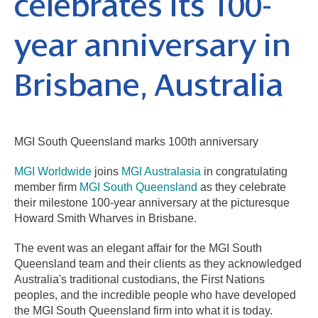
celebrates its 100-
year anniversary in
Brisbane, Australia
MGI South Queensland marks 100th anniversary
MGI Worldwide
joins
MGI Australasia
in congratulating
member firm
MGI South Queensland
as they celebrate
their milestone 100-year anniversary
at the picturesque
Howard Smith Wharves in Brisbane.
The event was an elegant affair for the MGI South
Queensland team and their clients as they acknowledged
Australia's traditional custodians, the First Nations
peoples, and the incredible people who have developed
the MGI South Queensland firm into what it is today.