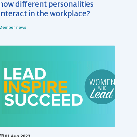
how different personalities
interact in the workplace?
Member news
01 Aug 2023