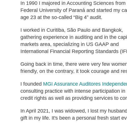
In 1990 I majored in Accounting Sciences from
Federal University of Paraná and started my ca
age 23 at the so-called “Big 4” audit.
I worked in Curitiba, São Paulo and Bangkok,
gathering experience in auditing and in the capi
markets area, specializing in US GAAP and
International Financial Reporting Standards (I
Going back in time, there were very few women
friendly, on the contrary, it took courage and re
I founded
MGI Assurance Auditores Independe
consulting practice with intense participation in
credit rights as well as providing services to c
In April 2021, I was widowed, I lost my husband
gift in my life. It's been a personal fresh start e