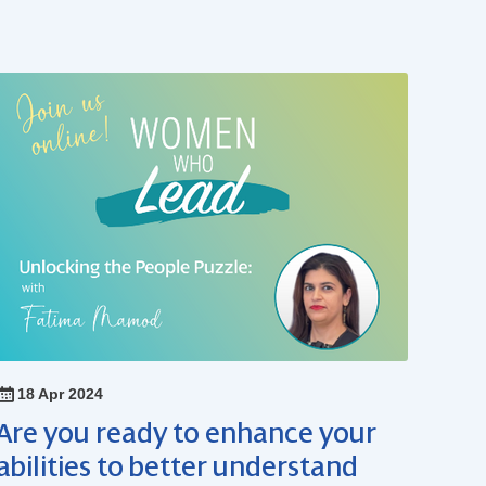
18 Apr 2024
Are you ready to enhance your
abilities to better understand