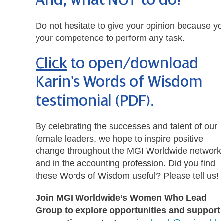
And, what NOT to do!
Do not hesitate to give your opinion because y
your competence to perform any task.
Click
to open/download
Karin's Words of Wisdom
testimonial (PDF)
.
By celebrating the successes and talent of our
female leaders, we hope to inspire positive
change throughout the MGI Worldwide network
and in the accounting profession. Did you find
these Words of Wisdom useful? Please tell us!
Join MGI Worldwide’s Women Who Lead
Group to explore opportunities and support 