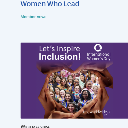
Women Who Lead
Member news
08 Mar 2024