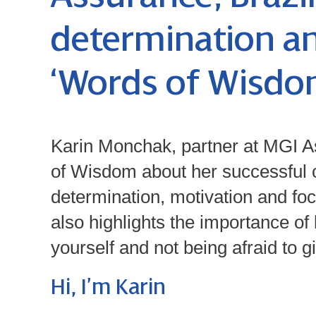
determination an
‘Words of Wisdom
Karin Monchak, partner at MGI A
of Wisdom about her successful c
determination, motivation and fo
also highlights the importance of
yourself and not being afraid to g
Hi, I’m Karin