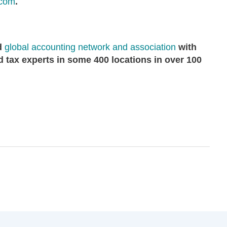
.com
.
ed
global accounting network and association
with
 tax experts in some 400 locations in over 100