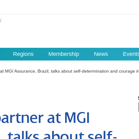
Regions
Membership
News
Event
at MGI Assurance, Brazil, talks about self-determination and courage i
artner at MGI
, talks about self-