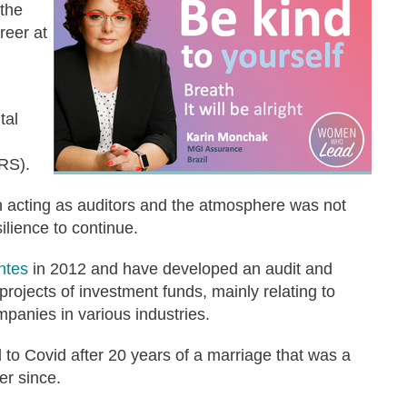
 the
reer at
tal
FRS).
 acting as auditors and the atmosphere was not
silience to continue.
ntes
in 2012 and have developed an audit and
 projects of investment funds, mainly relating to
ompanies in various industries.
 to Covid after 20 years of a marriage that was a
ver since.