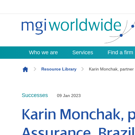
Who we are
Services
Find a firm
Skip to content
Resource Library
Karin Monchak, partner 
Successes
09 Jan 2023
Karin Monchak, p
Assurance, Brazil