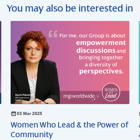
You may also be interested in
03 Mar 2025
Women Who Lead & the Power of
Community