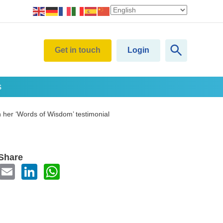
Get in touch
Login
s
n her ‘Words of Wisdom’ testimonial
Share