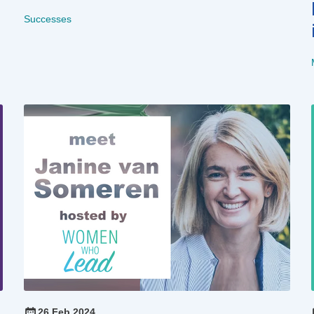
Successes
26 Feb 2024