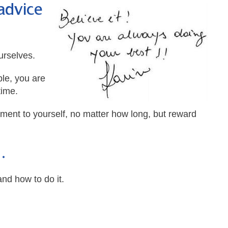
advice
urselves.
ble, you are
time.
oment to yourself, no matter how long, but reward
…
nd how to do it.