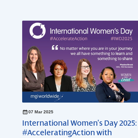
07 Mar 2025
International Women’s Day 2025:
#AcceleratingAction with