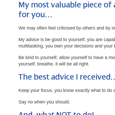
My most valuable piece of 
for you…
We may often feel criticised by others and by o
My advice is be good to yourself, you are capa
multitasking, you own your decisions and your 
Be kind to yourself, allow yourself to have a m
yourself, breathe, it will be all right.
The best advice I received
Keep your focus, you know exactly what to do a
Say no when you should.