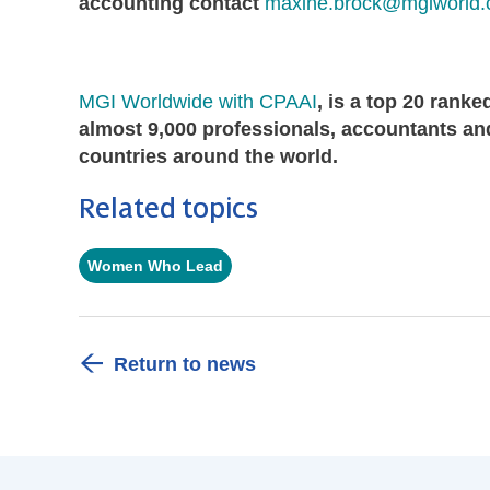
accounting contact
maxine.brock@mgiworld
MGI Worldwide with CPAAI
, is a top 20 rank
almost 9,000 professionals, accountants and
countries around the world.
Related topics
Women Who Lead
Return to news