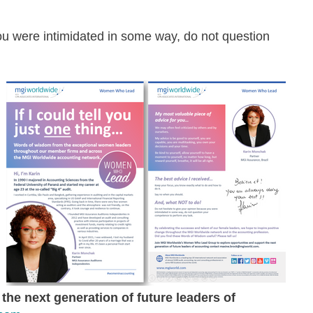
ou were intimidated in some way, do not question
the next generation of future leaders of