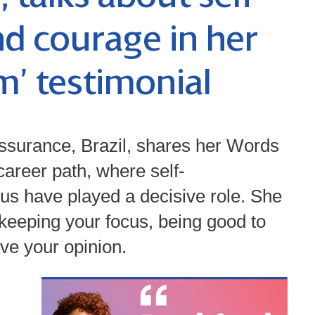
d courage in her
’ testimonial
ssurance, Brazil, shares her Words
areer path, where self-
cus have played a decisive role. She
 keeping your focus, being good to
ive your opinion.